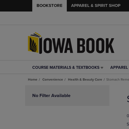
BOOKSTORE
APPAREL & SPIRIT SHOP
COURSE MATERIALS & TEXTBOOKS
APPAREL 
COURSE
APPAREL
MATERIALS
&
Home
Convenience
Health & Beauty Care
Stomach Reme
&
SPIRIT
TEXTBOOKS
SHOP
Skip
LINK.
LINK.
to
No Filter Available
PRESS
PRESS
products
ENTER
ENTER
TO
TO
0
NAVIGATE
NAVIGAT
TO
TO
S
PAGE,
PAGE,