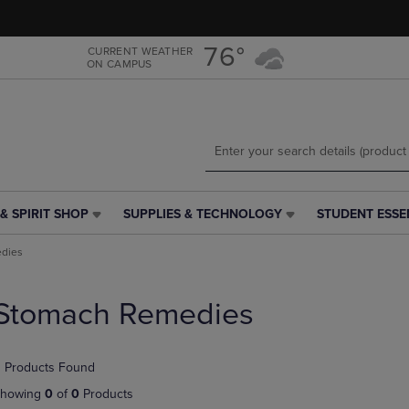
Skip
Skip
to
to
main
main
76°
CURRENT WEATHER
ON CAMPUS
content
navigation
menu
& SPIRIT SHOP
SUPPLIES & TECHNOLOGY
STUDENT ESSE
SUPPLIES
STUDENT
&
ESSENTIALS
dies
TECHNOLOGY
LINK.
LINK.
PRESS
PRESS
ENTER
Stomach Remedies
ENTER
TO
TO
NAVIGATE
NAVIGATE
TO
 Products Found
E
TO
PAGE,
PAGE,
OR
howing
0
of
0
Products
OR
DOWN