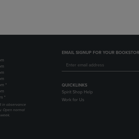
DOWN
ARROW
ARROW
KEY
KEY
TO
TO
OPEN
OPEN
SUBMENU.
SUBMENU.
.
EMAIL SIGNUP FOR YOUR BOOKSTOR
pm
pm
pm
pm
pm *
QUICKLINKS
pm
Spirit Shop Help
m *
Work for Us
 3 in observance
y. Open normal
e week.