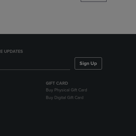
DOWN
ARROW
KEY
TO
OPEN
SUBMENU.
E UPDATES
Sign Up
GIFT CARD
Buy Physical Gift Card
Buy Digital Gift Card