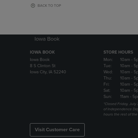
OR
OR
BACK TO TOP
DOWN
DOWN
ARROW
ARROW
KEY
KEY
TO
TO
OPEN
OPEN
Iowa Book
SUBMENU.
SUBMENU
IOWA BOOK
STORE HOURS
Iowa Book
Mon:
10am
- 5
8 S Clinton St
Tue:
10am
- 5
Iowa City, IA 52240
Wed:
10am
- 5
Thu:
10am
- 5
Fri:
10am
- 5
Sat:
10am
- 5
Sun:
11am
- 5p
*Closed Friday, July
of Independence Da
hours the rest of th
Visit Customer Care