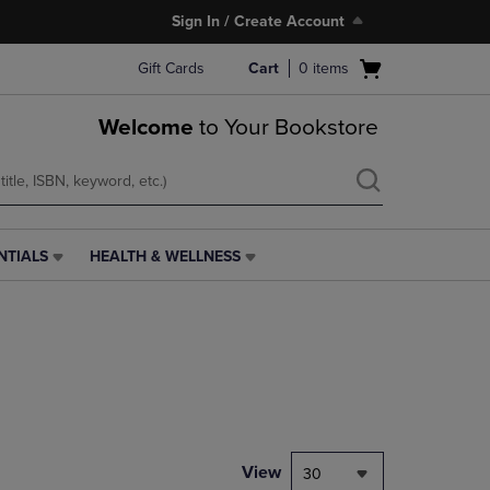
Sign In / Create Account
Open
Gift Cards
Cart
0
items
cart
menu
Welcome
to Your Bookstore
NTIALS
HEALTH & WELLNESS
HEALTH
&
WELLNESS
LINK.
PRESS
ENTER
TO
NAVIGATE
TO
PAGE,
View
30
OR