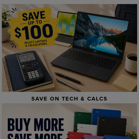
SAVE ON TECH & CALCS