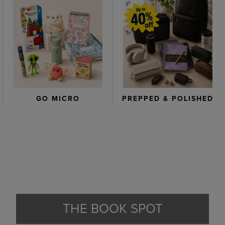
GO MICRO
PREPPED & POLISHED
THE BOOK SPOT