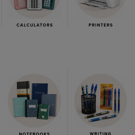
CALCULATORS
PRINTERS
WRITING
NOTEBOOKS