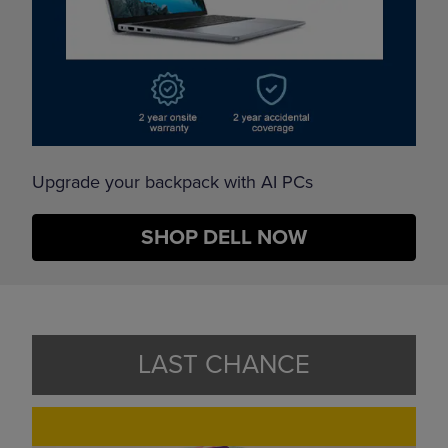
Upgrade your backpack with AI PCs
SHOP DELL NOW
LAST CHANCE