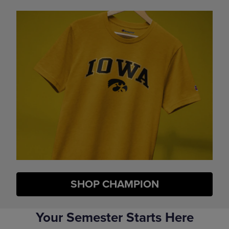
SHOP CHAMPION
Your Semester Starts Here