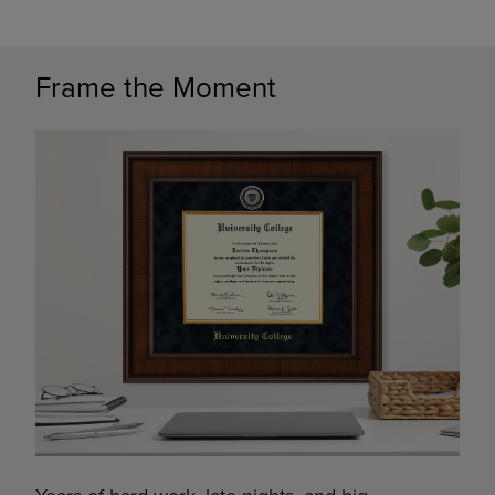
Frame the Moment