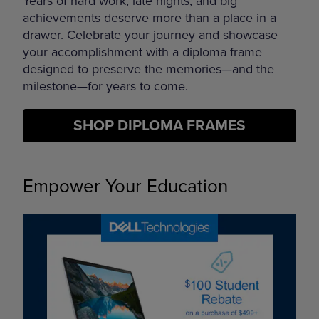
Years of hard work, late nights, and big
achievements deserve more than a place in a
drawer. Celebrate your journey and showcase
your accomplishment with a diploma frame
designed to preserve the memories—and the
milestone—for years to come.
SHOP DIPLOMA FRAMES
Empower Your Education