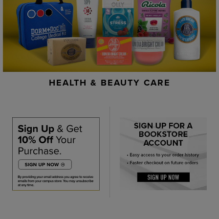
HEALTH & BEAUTY CARE