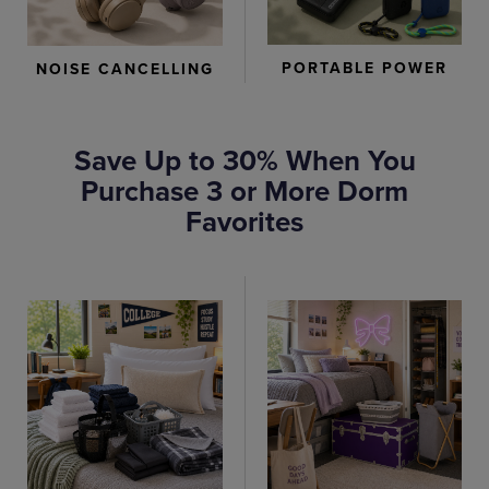
PORTABLE POWER
NOISE CANCELLING
Save Up to 30% When You
Purchase 3 or More Dorm
Favorites