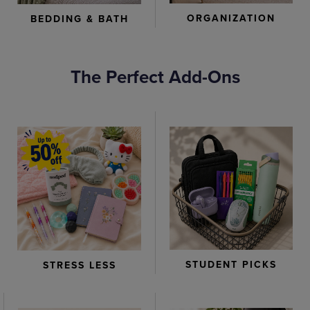
ORGANIZATION
BEDDING & BATH
The Perfect Add-Ons
STUDENT PICKS
STRESS LESS