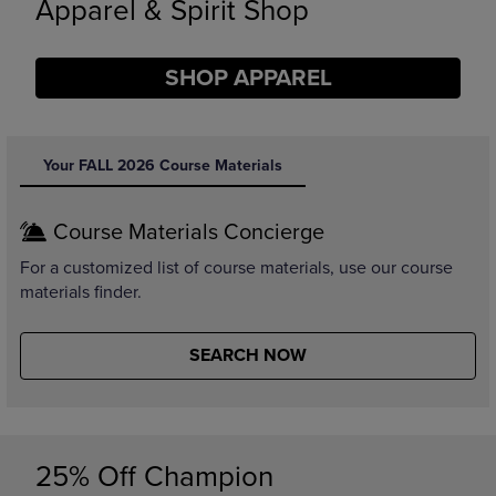
Limited Time Only
SHOP BACK TO CAMPUS
DISABLE CAROUSEL AUTOPLAY
Your FALL 2026 Course Materials
Course Materials Concierge
For a customized list of course materials, use our course
materials finder.
SEARCH NOW
25% Off Champion