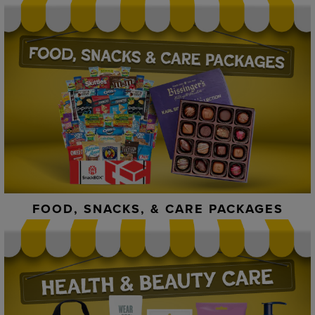
FOOD, SNACKS, & CARE PACKAGES