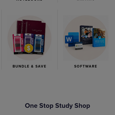
BUNDLE & SAVE
SOFTWARE
One Stop Study Shop