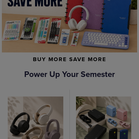
BUY MORE SAVE MORE
Power Up Your Semester