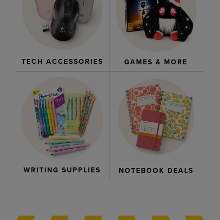
TECH ACCESSORIES
GAMES & MORE
WRITING SUPPLIES
NOTEBOOK DEALS