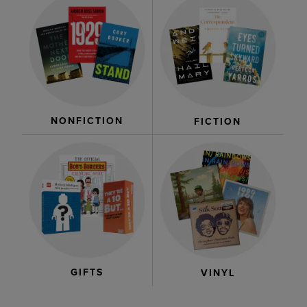
NONFICTION
FICTION
GIFTS
VINYL