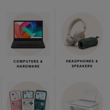
HEADPHONES &
COMPUTERS &
SPEAKERS
HARDWARE