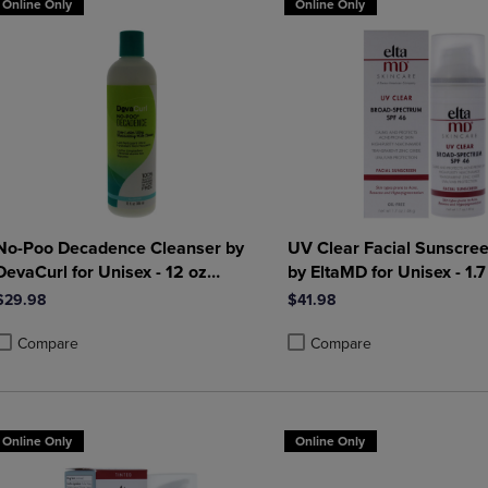
Online Only
Online Only
No-Poo Decadence Cleanser by
UV Clear Facial Sunscre
DevaCurl for Unisex - 12 oz
by EltaMD for Unisex - 1.7
Cleanser
Sunscreen
$29.98
$41.98
Compare
Compare
roduct added, Select 2 to 4 Products to Compare, Items added for compa
roduct removed, Select 2 to 4 Products to Compare, Items added for co
Product added, Select 2 to 4 
Product removed, Select 2 to
Online Only
Online Only