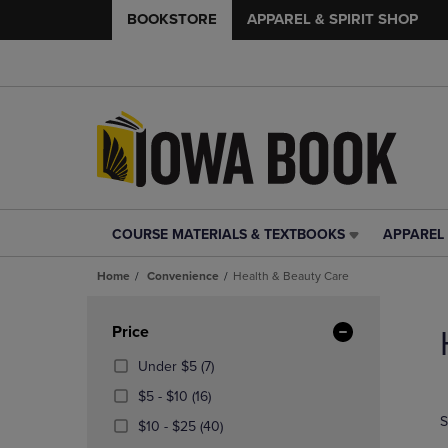
BOOKSTORE
APPAREL & SPIRIT SHOP
COURSE MATERIALS & TEXTBOOKS
APPAREL 
COURSE
APPAREL
MATERIALS
&
Home
Convenience
Health & Beauty Care
&
SPIRIT
TEXTBOOKS
SHOP
Skip
LINK.
LINK.
to
Apply
Price
PRESS
PRESS
products
Filters
ENTER
ENTER
(7
Under $5
(7)
TO
TO
Products)
From
(16
$5 - $10
(16)
NAVIGATE
NAVIGAT
In
$5
Products)
S
TO
TO
From
Total
(40
$10 - $25
(40)
To
In
PAGE,
PAGE,
$10
Products)