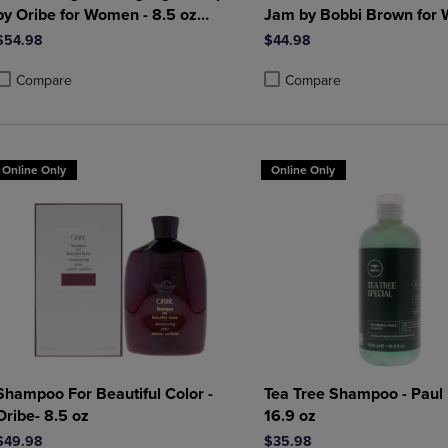
by Oribe for Women - 8.5 oz
Jam by Bobbi Brown for
Shampoo
0.2 oz Lip Gloss
$54.98
$44.98
Compare
Compare
roduct added, Select 2 to 4 Products to Compare, Items added for compa
roduct removed, Select 2 to 4 Products to Compare, Items added for co
Product added, Select 2 to 4 
Product removed, Select 2 to
Online Only
Online Only
Shampoo For Beautiful Color -
Tea Tree Shampoo - Paul 
Oribe- 8.5 oz
16.9 oz
$49.98
$35.98