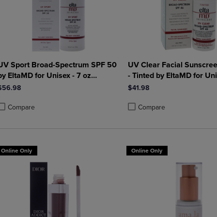
UV Sport Broad-Spectrum SPF 50
UV Clear Facial Sunscre
by EltaMD for Unisex - 7 oz
- Tinted by EltaMD for Uni
Sunscreen
oz Sunscreen
$56.98
$41.98
Compare
Compare
roduct added, Select 2 to 4 Products to Compare, Items added for compa
roduct removed, Select 2 to 4 Products to Compare, Items added for co
Product added, Select 2 to 4 
Product removed, Select 2 to
Online Only
Online Only