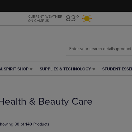
Skip
Skip
to
to
main
main
83°
CURRENT WEATHER
ON CAMPUS
content
navigation
menu
& SPIRIT SHOP
SUPPLIES & TECHNOLOGY
STUDENT ESSE
SUPPLIES
STUDENT
&
ESSENTIALS
TECHNOLOGY
LINK.
LINK.
PRESS
PRESS
ENTER
Health & Beauty Care
ENTER
TO
TO
NAVIGATE
NAVIGATE
TO
E
TO
PAGE,
howing
30
of
140
Products
PAGE,
OR
OR
DOWN