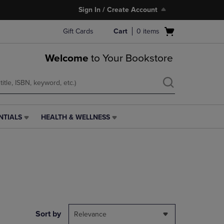
Sign In / Create Account
Open
Gift Cards
Cart
0
items
cart
menu
Welcome
to Your Bookstore
NTIALS
HEALTH & WELLNESS
HEALTH
&
WELLNESS
LINK.
PRESS
ENTER
TO
NAVIGATE
TO
PAGE,
Sort by
Relevance
OR