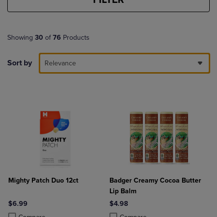
Showing
30
of
76
Products
Sort by
Relevance
Mighty Patch Duo 12ct
Badger Creamy Cocoa Butter
Lip Balm
$6.99
$4.98
Product added, Select 2 to 4 Products to Compare, Items added for c
Product removed, Select 2 to 4 Products to Compare, Items added for
Product added, Select 2 to 4 Produ
Product removed, Select 2 to 4 Pro