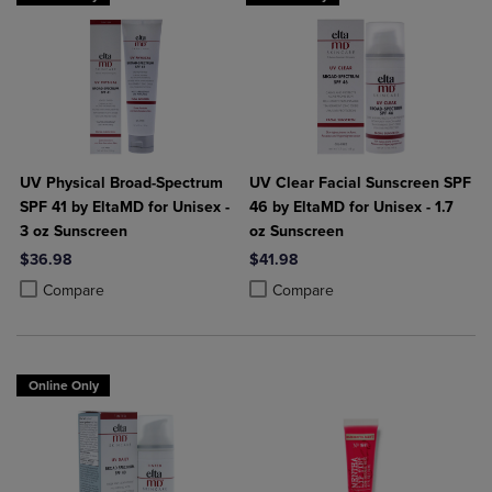
UV Physical Broad-Spectrum
UV Clear Facial Sunscreen SPF
SPF 41 by EltaMD for Unisex -
46 by EltaMD for Unisex - 1.7
3 oz Sunscreen
oz Sunscreen
$36.98
$41.98
Product added, Select 2 to 4 Products to Compare, Items added for c
Product removed, Select 2 to 4 Products to Compare, Items added for
Product added, Select 2 to 4 Produ
Product removed, Select 2 to 4 Pro
Compare
Compare
Online Only