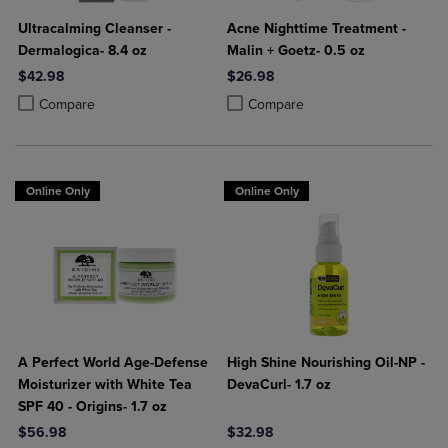
Ultracalming Cleanser -
Acne Nighttime Treatment -
Dermalogica- 8.4 oz
Malin + Goetz- 0.5 oz
$42.98
$26.98
Product added, Select 2 to 4 Products to Compare, Items added for c
Product removed, Select 2 to 4 Products to Compare, Items added for
Product added, Select 2 to 4 Produ
Product removed, Select 2 to 4 Pro
Compare
Compare
Online Only
Online Only
A Perfect World Age-Defense
High Shine Nourishing Oil-NP -
Moisturizer with White Tea
DevaCurl- 1.7 oz
SPF 40 - Origins- 1.7 oz
$56.98
$32.98