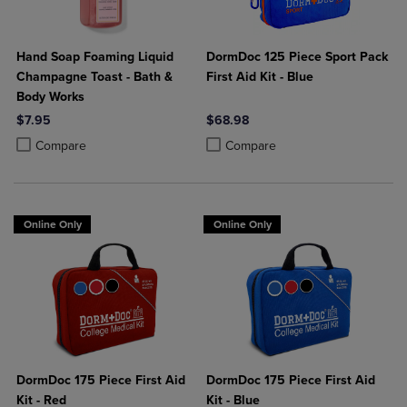
Hand Soap Foaming Liquid
DormDoc 125 Piece Sport Pack
Champagne Toast - Bath &
First Aid Kit - Blue
Body Works
$7.95
$68.98
Product added, Select 2 to 4 Products to Compare, Items added for c
Product removed, Select 2 to 4 Products to Compare, Items added for
Product added, Select 2 to 4 Produ
Product removed, Select 2 to 4 Pro
Compare
Compare
Online Only
Online Only
DormDoc 175 Piece First Aid
DormDoc 175 Piece First Aid
Kit - Red
Kit - Blue