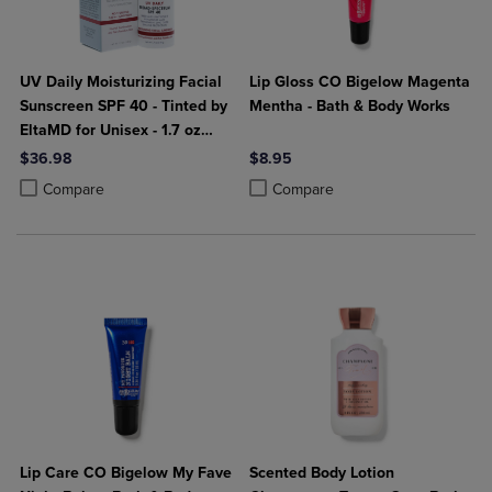
UV Daily Moisturizing Facial
Lip Gloss CO Bigelow Magenta
Sunscreen SPF 40 - Tinted by
Mentha - Bath & Body Works
EltaMD for Unisex - 1.7 oz
Sunscreen
$36.98
$8.95
Product added, Select 2 to 4 Products to Compare, Items added for c
Product removed, Select 2 to 4 Products to Compare, Items added for
Product added, Select 2 to 4 Produ
Product removed, Select 2 to 4 Pro
Compare
Compare
Lip Care CO Bigelow My Fave
Scented Body Lotion