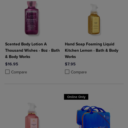
Scented Body Lotion A
Hand Soap Foaming Liquid
Thousand Wishes - 8oz - Bath
Kitchen Lemon - Bath & Body
& Body Works
Works
$16.95
$7.95
Product added, Select 2 to 4 Products to Compare, Items added for c
Product removed, Select 2 to 4 Products to Compare, Items added for
Product added, Select 2 to 4 Produ
Product removed, Select 2 to 4 Pro
Compare
Compare
Online Only