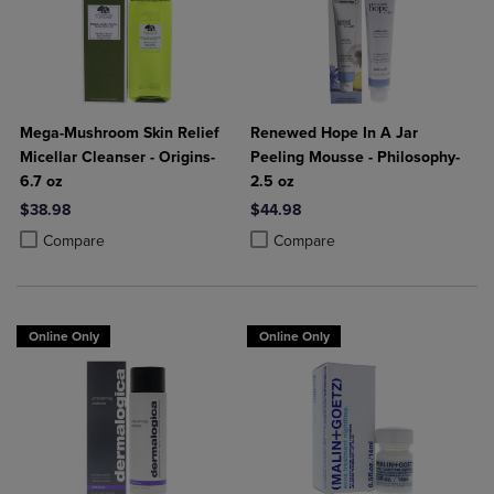
Mega-Mushroom Skin Relief
Renewed Hope In A Jar
Micellar Cleanser - Origins-
Peeling Mousse - Philosophy-
6.7 oz
2.5 oz
$38.98
$44.98
Product added, Select 2 to 4 Products to Compare, Items added for c
Product removed, Select 2 to 4 Products to Compare, Items added for
Product added, Select 2 to 4 Produ
Product removed, Select 2 to 4 Pro
Compare
Compare
Online Only
Online Only