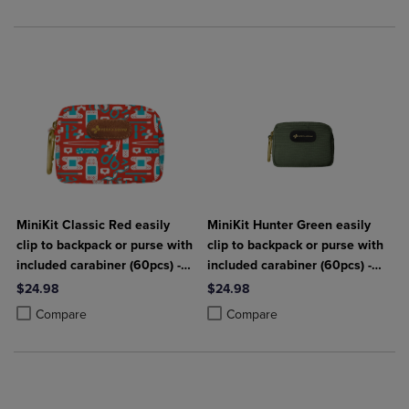
MiniKit Classic Red easily
MiniKit Hunter Green easily
clip to backpack or purse with
clip to backpack or purse with
included carabiner (60pcs) -
included carabiner (60pcs) -
Keep Going First Aid
Keep Going First Aid
$24.98
$24.98
Product added, Select 2 to 4 Products to Compare, Items added for c
Product removed, Select 2 to 4 Products to Compare, Items added for
Product added, Select 2 to 4 Produ
Product removed, Select 2 to 4 Pro
Compare
Compare