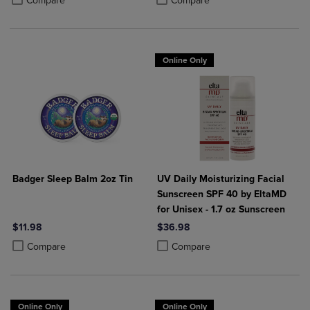
Compare
Compare
Online Only
Badger Sleep Balm 2oz Tin
UV Daily Moisturizing Facial
Sunscreen SPF 40 by EltaMD
for Unisex - 1.7 oz Sunscreen
$11.98
$36.98
Product added, Select 2 to 4 Products to Compare, Items added for c
Product removed, Select 2 to 4 Products to Compare, Items added for
Product added, Select 2 to 4 Produ
Product removed, Select 2 to 4 Pro
Compare
Compare
Online Only
Online Only