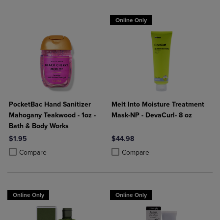
Online Only
PocketBac Hand Sanitizer
Melt Into Moisture Treatment
Mahogany Teakwood - 1oz -
Mask-NP - DevaCurl- 8 oz
Bath & Body Works
$1.95
$44.98
Product added, Select 2 to 4 Products to Compare, Items added for c
Product removed, Select 2 to 4 Products to Compare, Items added for
Product added, Select 2 to 4 Produ
Product removed, Select 2 to 4 Pro
Compare
Compare
Online Only
Online Only