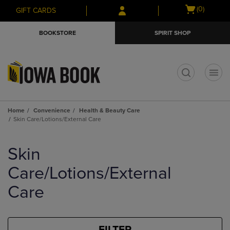
Skip
Skip
Open
(0)
GIFT CARDS
to
to
cart
main
main
menu
BOOKSTORE
SPIRIT SHOP
content
navigation
menu
t
Home
Convenience
Health & Beauty Care
Skin Care/Lotions/External Care
Skip
to
Skin
products
Care/Lotions/External
Care
FILTER