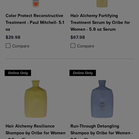
Color Protect Reconstructive
Hair Alchemy Fortifying
Treatment - Paul Mitchell- 5.1
Treatment Serum by Oribe for
oz
Women - 5.9 oz Serum
$29.98
$67.98
Product added, Select 2 to 4 Products to Compare, Items added for c
Product removed, Select 2 to 4 Products to Compare, Items added for
Product added, Select 2 to 4 Produ
Product removed, Select 2 to 4 Pro
Compare
Compare
Online Only
Online Only
Hair Alchemy Resiliance
Run-Through Detangling
Shampoo by Oribe for Women
Shampoo by Oribe for Women -