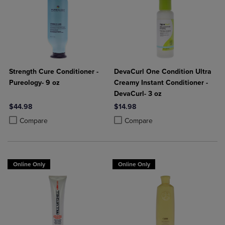
Strength Cure Conditioner -
DevaCurl One Condition Ultra
Pureology- 9 oz
Creamy Instant Conditioner -
DevaCurl- 3 oz
$44.98
$14.98
Product added, Select 2 to 4 Products to Compare, Items added for c
Product removed, Select 2 to 4 Products to Compare, Items added for
Product added, Select 2 to 4 Produ
Product removed, Select 2 to 4 Pro
Compare
Compare
Online Only
Online Only