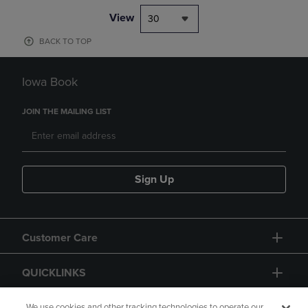
View
30
BACK TO TOP
Iowa Book
JOIN THE MAILING LIST
Sign Up
Customer Care
QUICKLINKS
We use cookies and other tracking technologies to operate our