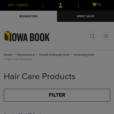
Skip
Skip
Open
(0)
GIFT CARDS
to
to
cart
main
main
menu
BOOKSTORE
SPIRIT SHOP
content
navigation
menu
t
Home
Convenience
Health & Beauty Care
Grooming Aids
Hair Care Products
Skip
to
Hair Care Products
products
FILTER