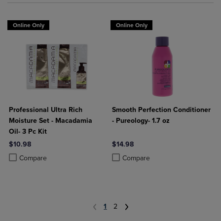
Online Only
Online Only
Professional Ultra Rich
Smooth Perfection Conditioner
Moisture Set - Macadamia
- Pureology- 1.7 oz
Oil- 3 Pc Kit
$10.98
$14.98
Product added, Select 2 to 4 Products to Compare, Items added for c
Product removed, Select 2 to 4 Products to Compare, Items added for
Product added, Select 2 to 4 Produ
Product removed, Select 2 to 4 Pro
Compare
Compare
1
2