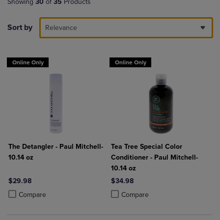
Showing
30
of
35
Products
Sort by
Relevance
Online Only
Online Only
The Detangler - Paul Mitchell-
Tea Tree Special Color
10.14 oz
Conditioner - Paul Mitchell-
10.14 oz
$29.98
$34.98
Product added, Select 2 to 4 Products to Compare, Items added for c
Product removed, Select 2 to 4 Products to Compare, Items added for
Product added, Select 2 to 4 Produ
Product removed, Select 2 to 4 Pro
Compare
Compare