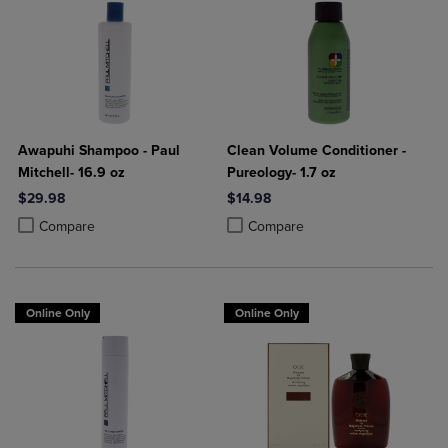
Awapuhi Shampoo - Paul
Clean Volume Conditioner -
Mitchell- 16.9 oz
Pureology- 1.7 oz
$29.98
$14.98
Product added, Select 2 to 4 Products to Compare, Items added for c
Product removed, Select 2 to 4 Products to Compare, Items added for
Product added, Select 2 to 4 Produ
Product removed, Select 2 to 4 Pro
Compare
Compare
Online Only
Online Only