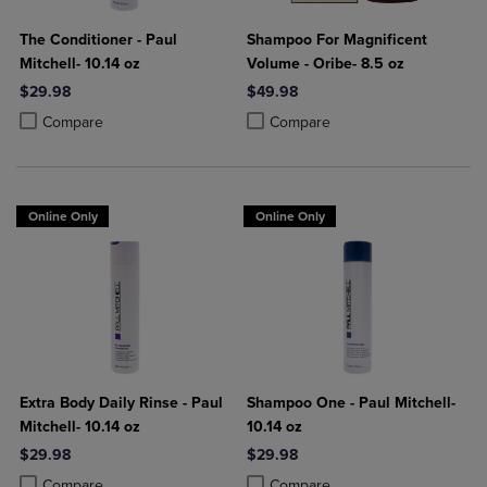
The Conditioner - Paul
Shampoo For Magnificent
Mitchell- 10.14 oz
Volume - Oribe- 8.5 oz
$29.98
$49.98
Product added, Select 2 to 4 Products to Compare, Items added for c
Product removed, Select 2 to 4 Products to Compare, Items added for
Product added, Select 2 to 4 Produ
Product removed, Select 2 to 4 Pro
Compare
Compare
Online Only
Online Only
Extra Body Daily Rinse - Paul
Shampoo One - Paul Mitchell-
Mitchell- 10.14 oz
10.14 oz
$29.98
$29.98
Product added, Select 2 to 4 Products to Compare, Items added for c
Product removed, Select 2 to 4 Products to Compare, Items added for
Product added, Select 2 to 4 Produ
Product removed, Select 2 to 4 Pro
Compare
Compare