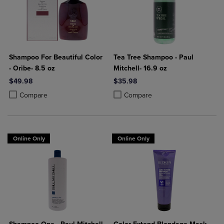
Shampoo For Beautiful Color
Tea Tree Shampoo - Paul
- Oribe- 8.5 oz
Mitchell- 16.9 oz
$49.98
$35.98
Product added, Select 2 to 4 Products to Compare, Items added for c
Product removed, Select 2 to 4 Products to Compare, Items added for
Product added, Select 2 to 4 Produ
Product removed, Select 2 to 4 Pro
Compare
Compare
Online Only
Online Only