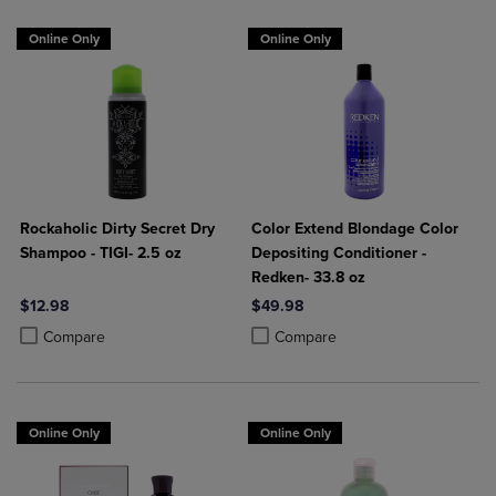
Online Only
Online Only
Rockaholic Dirty Secret Dry
Color Extend Blondage Color
Shampoo - TIGI- 2.5 oz
Depositing Conditioner -
Redken- 33.8 oz
$12.98
$49.98
Product added, Select 2 to 4 Products to Compare, Items added for c
Product removed, Select 2 to 4 Products to Compare, Items added for
Product added, Select 2 to 4 Produ
Product removed, Select 2 to 4 Pro
Compare
Compare
Online Only
Online Only