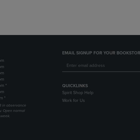
DOWN
ARROW
ARROW
KEY
KEY
TO
TO
OPEN
OPEN
SUBMENU.
SUBMENU.
.
EMAIL SIGNUP FOR YOUR BOOKSTOR
pm
pm
pm
pm
pm *
QUICKLINKS
pm
Spirit Shop Help
m *
Work for Us
 3 in observance
y. Open normal
e week.