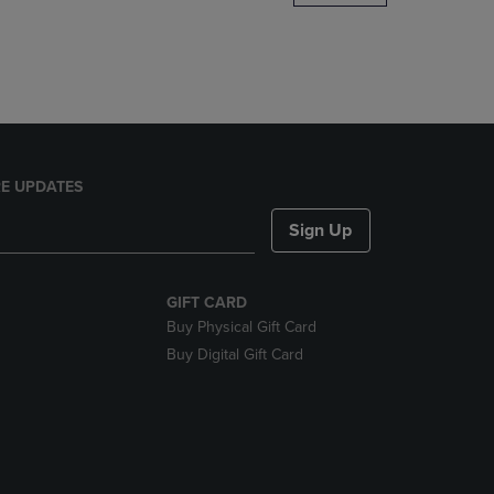
DOWN
ARROW
KEY
TO
OPEN
SUBMENU.
E UPDATES
Sign Up
GIFT CARD
Buy Physical Gift Card
Buy Digital Gift Card