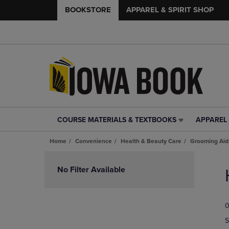
BOOKSTORE
APPAREL & SPIRIT SHOP
COURSE MATERIALS & TEXTBOOKS
APPAREL 
COURSE
APPAREL
MATERIALS
&
Home
Convenience
Health & Beauty Care
Grooming Aid
&
SPIRIT
TEXTBOOKS
SHOP
Skip
LINK.
LINK.
to
No Filter Available
PRESS
PRESS
products
ENTER
ENTER
TO
TO
0
NAVIGATE
NAVIGAT
TO
TO
S
PAGE,
PAGE,