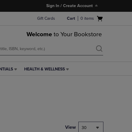
Sign In / Create Account
Open
Gift Cards
Cart
0
items
cart
menu
Welcome
to Your Bookstore
NTIALS
HEALTH & WELLNESS
HEALTH
&
WELLNESS
LINK.
PRESS
ENTER
TO
NAVIGATE
TO
PAGE,
View
30
OR