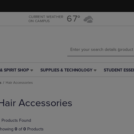
Skip
Skip
to
to
main
main
67°
CURRENT WEATHER
ON CAMPUS
content
navigation
menu
& SPIRIT SHOP
SUPPLIES & TECHNOLOGY
STUDENT ESSE
SUPPLIES
STUDENT
&
ESSENTIALS
s
Hair Accessories
TECHNOLOGY
LINK.
LINK.
PRESS
PRESS
ENTER
Hair Accessories
ENTER
TO
TO
NAVIGATE
NAVIGATE
TO
 Products Found
E
TO
PAGE,
PAGE,
OR
howing
0
of
0
Products
OR
DOWN