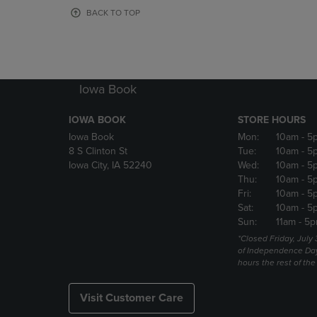
OR
OR
BACK TO TOP
DOWN
DOWN
ARROW
ARROW
KEY
KEY
TO
TO
OPEN
OPEN
Iowa Book
SUBMENU.
SUBMENU
IOWA BOOK
STORE HOURS
Iowa Book
Mon:
10am
- 5
8 S Clinton St
Tue:
10am
- 5
Iowa City, IA 52240
Wed:
10am
- 5
Thu:
10am
- 5
Fri:
10am
- 5
Sat:
10am
- 5
Sun:
11am
- 5p
*Closed Friday, July
of Independence Da
hours the rest of th
Visit Customer Care