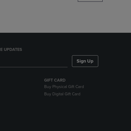
DOWN
ARROW
KEY
TO
OPEN
SUBMENU.
E UPDATES
Sign Up
GIFT CARD
Buy Physical Gift Card
Buy Digital Gift Card