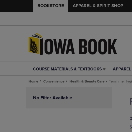
BOOKSTORE
APPAREL & SPIRIT SHOP
COURSE MATERIALS & TEXTBOOKS
APPAREL 
COURSE
APPAREL
MATERIALS
&
Home
Convenience
Health & Beauty Care
Feminine Hyg
&
SPIRIT
TEXTBOOKS
SHOP
Skip
LINK.
LINK.
to
No Filter Available
PRESS
PRESS
products
ENTER
ENTER
TO
TO
0
NAVIGATE
NAVIGAT
TO
TO
S
PAGE,
PAGE,