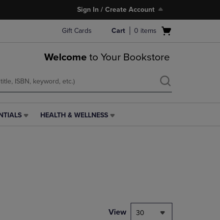
Sign In / Create Account
Open
Gift Cards
Cart
0
items
cart
menu
Welcome
to Your Bookstore
NTIALS
HEALTH & WELLNESS
HEALTH
&
WELLNESS
LINK.
PRESS
ENTER
TO
NAVIGATE
TO
PAGE,
View
30
OR