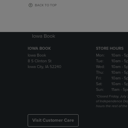
OR
OR
BACK TO TOP
DOWN
DOWN
ARROW
ARROW
KEY
KEY
TO
TO
OPEN
OPEN
Iowa Book
SUBMENU.
SUBMENU
IOWA BOOK
STORE HOURS
Iowa Book
Mon:
10am
- 5
8 S Clinton St
Tue:
10am
- 5
Iowa City, IA 52240
Wed:
10am
- 5
Thu:
10am
- 5
Fri:
10am
- 5
Sat:
10am
- 5
Sun:
11am
- 5p
*Closed Friday, July
of Independence Da
hours the rest of th
Visit Customer Care