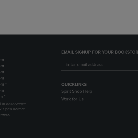
DOWN
ARROW
ARROW
KEY
KEY
TO
TO
OPEN
OPEN
SUBMENU.
SUBMENU.
.
EMAIL SIGNUP FOR YOUR BOOKSTOR
pm
pm
pm
pm
pm *
QUICKLINKS
pm
Spirit Shop Help
m *
Work for Us
 3 in observance
y. Open normal
e week.