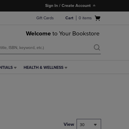
Sign In / Create Account
Open
Gift Cards
Cart
0
items
cart
menu
Welcome
to Your Bookstore
NTIALS
HEALTH & WELLNESS
HEALTH
&
WELLNESS
LINK.
PRESS
ENTER
TO
NAVIGATE
TO
PAGE,
View
30
OR