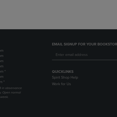
DOWN
ARROW
ARROW
KEY
KEY
TO
TO
OPEN
OPEN
SUBMENU.
SUBMENU.
.
EMAIL SIGNUP FOR YOUR BOOKSTOR
pm
pm
pm
pm
pm *
QUICKLINKS
pm
Spirit Shop Help
m *
Work for Us
 3 in observance
y. Open normal
e week.