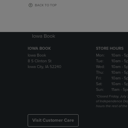
OR
OR
BACK TO TOP
DOWN
DOWN
ARROW
ARROW
KEY
KEY
TO
TO
OPEN
OPEN
Iowa Book
SUBMENU.
SUBMENU
IOWA BOOK
STORE HOURS
Iowa Book
Mon:
10am
- 5
8 S Clinton St
Tue:
10am
- 5
Iowa City, IA 52240
Wed:
10am
- 5
Thu:
10am
- 5
Fri:
10am
- 5
Sat:
10am
- 5
Sun:
11am
- 5p
*Closed Friday, July
of Independence Da
hours the rest of th
Visit Customer Care