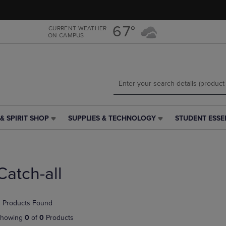
Skip
Skip
to
to
main
main
67°
CURRENT WEATHER
ON CAMPUS
content
navigation
menu
& SPIRIT SHOP
SUPPLIES & TECHNOLOGY
STUDENT ESSE
SUPPLIES
STUDENT
&
ESSENTIALS
TECHNOLOGY
LINK.
LINK.
PRESS
PRESS
ENTER
Catch-all
ENTER
TO
TO
NAVIGATE
NAVIGATE
TO
 Products Found
E
TO
PAGE,
PAGE,
OR
howing
0
of
0
Products
OR
DOWN