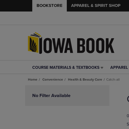
BOOKSTORE
APPAREL & SPIRIT SHOP
COURSE MATERIALS & TEXTBOOKS
APPAREL 
COURSE
APPAREL
MATERIALS
&
Home
Convenience
Health & Beauty Care
Catch-all
&
SPIRIT
TEXTBOOKS
SHOP
Skip
LINK.
LINK.
to
No Filter Available
PRESS
PRESS
products
ENTER
ENTER
TO
TO
0
NAVIGATE
NAVIGAT
TO
TO
S
PAGE,
PAGE,