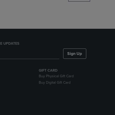
DOWN
ARROW
KEY
TO
OPEN
SUBMENU.
E UPDATES
Sign Up
GIFT CARD
Buy Physical Gift Card
Buy Digital Gift Card