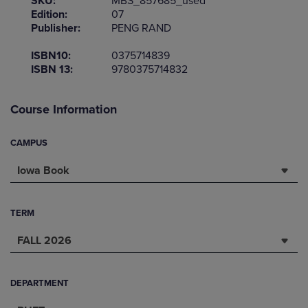
SKU:
MBS_857685_used
Edition:
07
Publisher:
PENG RAND
ISBN10:
0375714839
ISBN 13:
9780375714832
Course Information
CAMPUS
Iowa Book
TERM
FALL 2026
DEPARTMENT