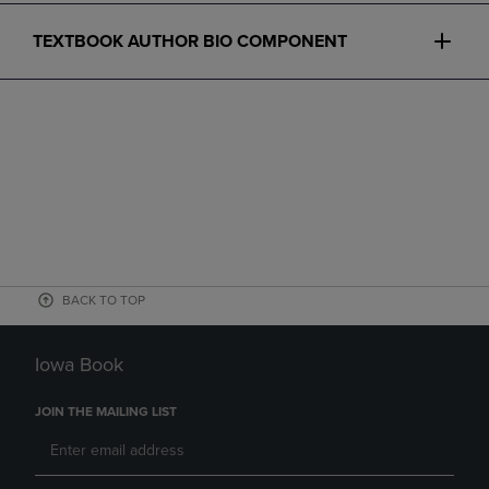
TEXTBOOK AUTHOR BIO COMPONENT
BACK TO TOP
Iowa Book
JOIN THE MAILING LIST