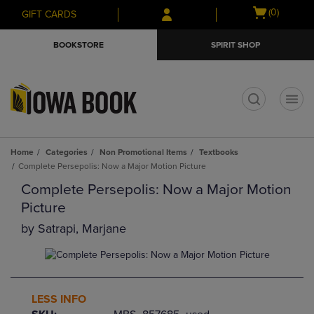
Skip
Skip
Open
(0)
GIFT CARDS
to
to
cart
main
main
menu
BOOKSTORE
SPIRIT SHOP
content
navigation
menu
t
Home
Categories
Non Promotional Items
Textbooks
Complete Persepolis: Now a Major Motion Picture
Complete Persepolis: Now a Major Motion
Picture
by
Satrapi, Marjane
LESS INFO