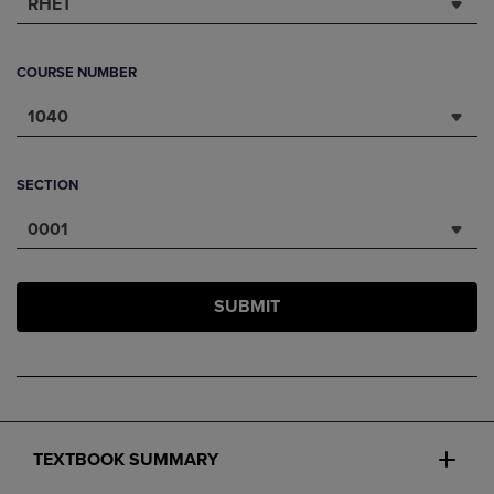
RHET
COURSE NUMBER
1040
SECTION
0001
SUBMIT
TEXTBOOK SUMMARY