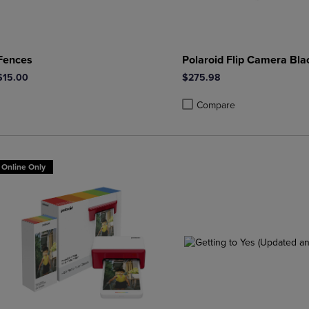
Fences
Polaroid Flip Camera Bla
$15.00
$275.98
Compare
Product added, Select 2 to 4 
Product removed, Select 2 to
Online Only