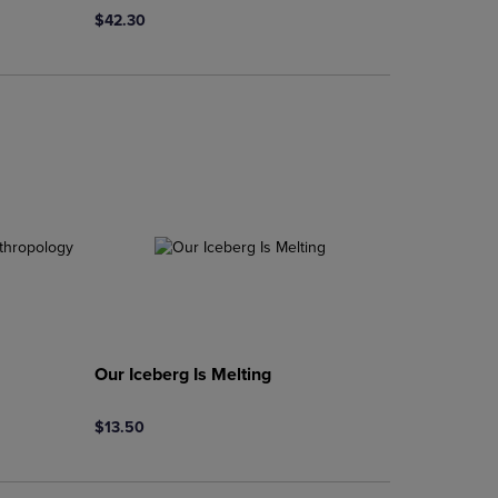
$42.30
Our Iceberg Is Melting
$13.50