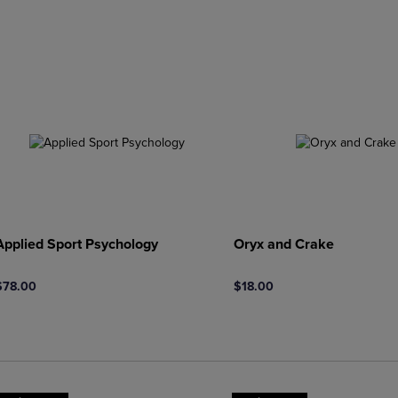
DOWN
ARROW
ARROW
KEY
KEY
TO
TO
OPEN
OPEN
SUBMENU.
SUBMENU.
.
Applied Sport Psychology
Oryx and Crake
$78.00
$18.00