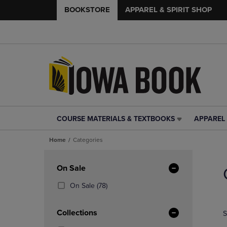
BOOKSTORE
APPAREL & SPIRIT SHOP
COURSE MATERIALS & TEXTBOOKS
APPAREL 
COURSE
APPAREL
MATERIALS
&
Home
Categories
&
SPIRIT
TEXTBOOKS
SHOP
Skip
LINK.
LINK.
to
Apply
On Sale
PRESS
PRESS
products
Filters
ENTER
ENTER
(78
On Sale
(78)
TO
TO
Products)
NAVIGATE
NAVIGAT
In
Collections
S
TO
TO
Total
PAGE,
PAGE,