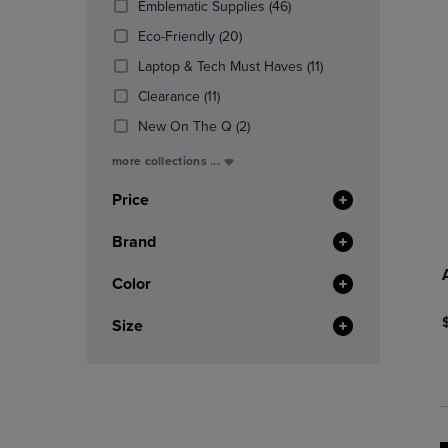
(46
Emblematic Supplies
(46)
OR
OR
Products)
DOWN
(20
DOWN
Eco-Friendly
(20)
In
ARROW
Products)
ARROW
Total
(11
Laptop & Tech Must Haves
(11)
KEY
In
KEY
Products)
TO
(11
Total
TO
Clearance
(11)
In
OPEN
Products)
OPEN
(2
Total
New On The Q
(2)
SUBMENU.
In
SUBMENU
Products)
Total
more collections ...
In
Total
Price
Brand
Color
Size