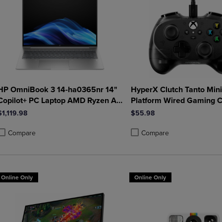
HP OmniBook 3 14-ha0365nr 14"
HyperX Clutch Tanto Mini
Copilot+ PC Laptop AMD Ryzen AI
Platform Wired Gaming C
5 340 16GB 512GB SSD in Glacier
in Black
$1,119.98
$55.98
Silver
Compare
Compare
roduct added, Select 2 to 4 Products to Compare, Items added for compa
roduct removed, Select 2 to 4 Products to Compare, Items added for co
Product added, Select 2 to 4 
Product removed, Select 2 to
Online Only
Online Only