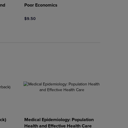
and
Poor Economics
$9.50
rison appear above the product list. Navigate backward to review them.
mparison appear above the product list. Navigate backward to review th
ck)
Medical Epidemiology: Population
Health and Effective Health Care