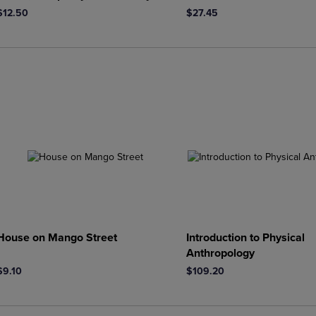
$12.50
$27.45
House on Mango Street
Introduction to Physical
Anthropology
$9.10
$109.20