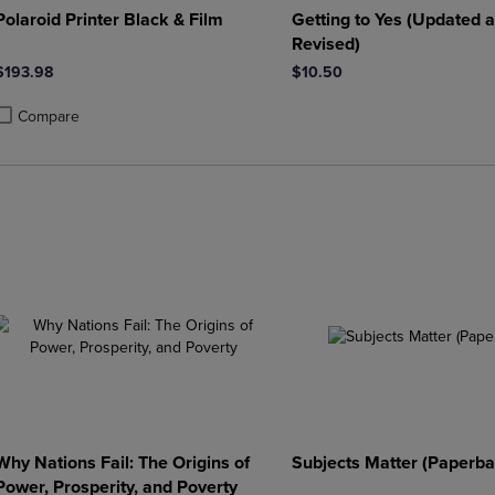
Polaroid Printer Black & Film
Getting to Yes (Updated 
Revised)
$193.98
$10.50
Compare
roduct added, Select 2 to 4 Products to Compare, Items added for compa
roduct removed, Select 2 to 4 Products to Compare, Items added for co
Why Nations Fail: The Origins of
Subjects Matter (Paperba
Power, Prosperity, and Poverty