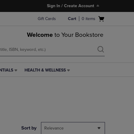
Sign In / Create Account
Open
Gift Cards
Cart
0
items
cart
menu
Welcome
to Your Bookstore
NTIALS
HEALTH & WELLNESS
HEALTH
&
WELLNESS
LINK.
PRESS
ENTER
TO
NAVIGATE
TO
PAGE,
Sort by
Relevance
OR