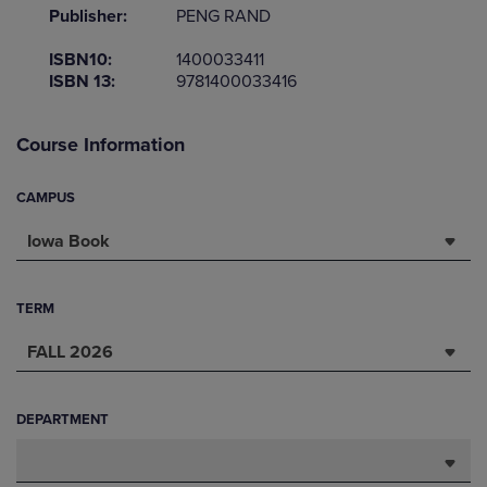
Publisher:
PENG RAND
ISBN10:
1400033411
ISBN 13:
9781400033416
Course Information
CAMPUS
Iowa Book
TERM
FALL 2026
DEPARTMENT