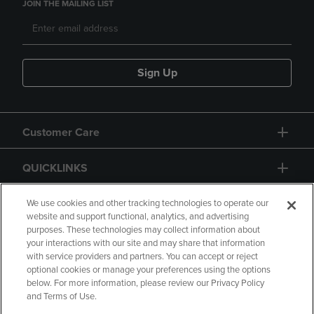
JOIN THE MAILING LIST
Sign Up
Customer Care
QUICKLINKS
GIFT CARD
We use cookies and other tracking technologies to operate our
website and support functional, analytics, and advertising
purposes. These technologies may collect information about
your interactions with our site and may share that information
with service providers and partners. You can accept or reject
optional cookies or manage your preferences using the options
below. For more information, please review our Privacy Policy
Copyright
Privacy Policy
Accessibility
and Terms of Use.
Terms of Use
CA Privacy Policy