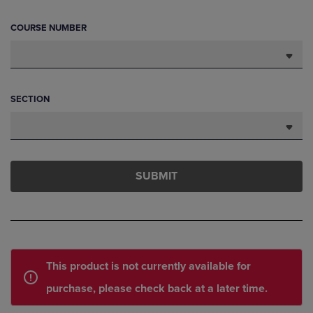
COURSE NUMBER
SECTION
SUBMIT
This product is not currently available for
purchase, please check back at a later time.