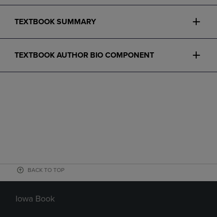
TEXTBOOK SUMMARY
TEXTBOOK AUTHOR BIO COMPONENT
BACK TO TOP
Iowa Book