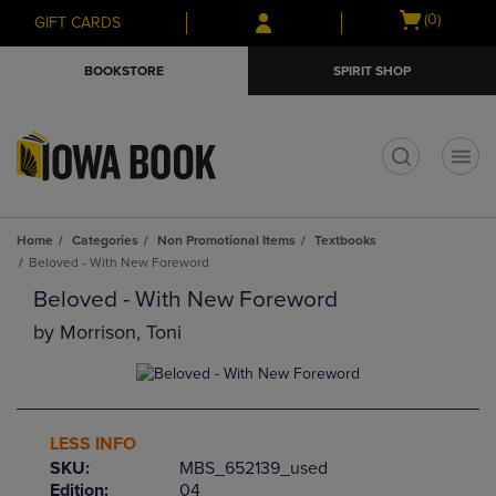
Skip
Skip
Open
(0)
GIFT CARDS
to
to
cart
main
main
menu
BOOKSTORE
SPIRIT SHOP
content
navigation
menu
t
Home
Categories
Non Promotional Items
Textbooks
Beloved - With New Foreword
Beloved - With New Foreword
by
Morrison, Toni
LESS INFO
SKU:
MBS_652139_used
Edition:
04