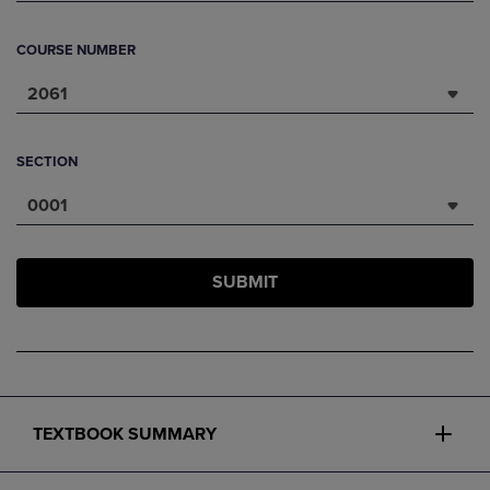
COURSE NUMBER
2061
SECTION
0001
SUBMIT
TEXTBOOK SUMMARY