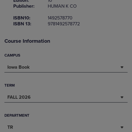
Edition:
10
Publisher:
HUMAN K CO
ISBN10:
1492578770
ISBN 13:
9781492578772
Course Information
CAMPUS
Iowa Book
TERM
FALL 2026
DEPARTMENT
TR