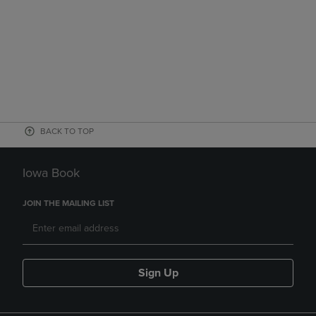
BACK TO TOP
Iowa Book
JOIN THE MAILING LIST
Sign Up