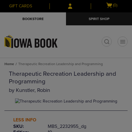
Skip
Skip
Open
(0)
GIFT CARDS
to
to
cart
main
main
menu
BOOKSTORE
SPIRIT SHOP
content
navigation
menu
t
Home
Therapeutic Recreation Leadership and Programming
Therapeutic Recreation Leadership and
Programming
by
Kunstler, Robin
LESS INFO
SKU:
MBS_2232955_dg