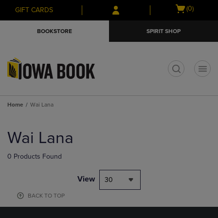
Skip
Skip
Open
(0)
GIFT CARDS
to
to
cart
main
main
menu
BOOKSTORE
SPIRIT SHOP
content
navigation
menu
t
Home
Wai Lana
Skip
to
Wai Lana
products
0 Products Found
View
30
BACK TO TOP