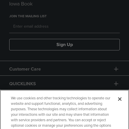
Iowa Book
JOIN THE MAILING LIST
Sign Up
Customer Care
QUICKLINKS
GIFT CARD
We use cookies and other tracking technologies to operate our
website and support functional, analytics, and advertising
purposes. These technologies may collect information about
your interactions with our site and may share that information
with service providers and partners. You can accept or reject
optional cookies or manage your preferences using the options