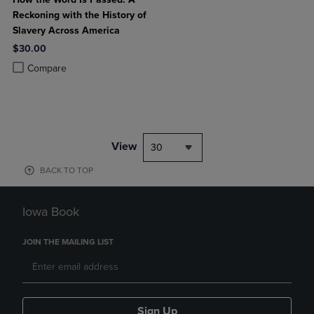
Reckoning with the History of
Slavery Across America
$30.00
Product added, Select 2 to 4 Products to Compare, Items added for c
Product removed, Select 2 to 4 Products to Compare, Items added for
Compare
View
30
BACK TO TOP
Iowa Book
JOIN THE MAILING LIST
Sign Up