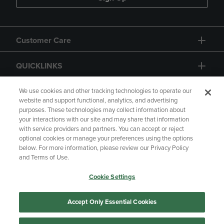
Customer Care
QUICKLINKS
GIFT CARD
We use cookies and other tracking technologies to operate our
website and support functional, analytics, and advertising
purposes. These technologies may collect information about
your interactions with our site and may share that information
with service providers and partners. You can accept or reject
optional cookies or manage your preferences using the options
below. For more information, please review our Privacy Policy
Copyright
Privacy Policy
Accessibility
and Terms of Use.
Terms of Use
CA Privacy Policy
Cookie Settings
Returns and Refunds
Your Privacy Choices
Manage My Data
Accept Only Essential Cookies