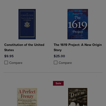
Constitution of the United
The 1619 Project: A New Origin
States
Story
$9.95
$25.00
Product added, Select 2 to 4 Products to Compare, Items added for c
Product removed, Select 2 to 4 Products to Compare, Items added for
Product added, Select 2 to 4 Produ
Product removed, Select 2 to 4 Pro
Compare
Compare
Sale