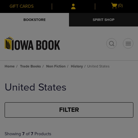
Skip
Skip
Open
(0)
GIFT CARDS
to
to
cart
main
main
menu
BOOKSTORE
SPIRIT SHOP
content
navigation
menu
t
Home
Trade Books
Non Fiction
History
United States
Skip
to
United States
products
FILTER
Showing
7
of
7
Products