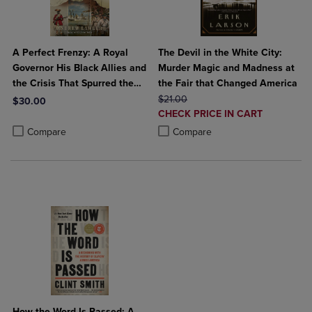
A Perfect Frenzy: A Royal
The Devil in the White City:
Governor His Black Allies and
Murder Magic and Madness at
the Crisis That Spurred the
the Fair that Changed America
American Revolution
ORIGINAL PRICE
$21.00
$30.00
DISCOUNTED
CHECK PRICE IN CART
Product added, Select 2 to 4 Products to Compare, Items added for c
Product removed, Select 2 to 4 Products to Compare, Items added for
PRICE
Product added, Select 2 to 4 Produ
Product removed, Select 2 to 4 Pro
Compare
Compare
How the Word Is Passed: A