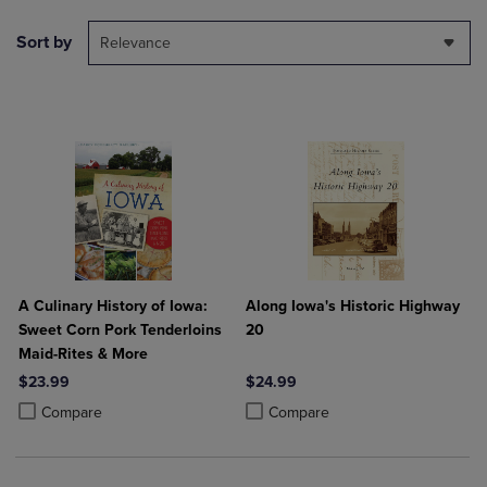
Sort by
Relevance
A Culinary History of Iowa:
Along Iowa's Historic Highway
Sweet Corn Pork Tenderloins
20
Maid-Rites & More
$23.99
$24.99
Product added, Select 2 to 4 Products to Compare, Items added for c
Product removed, Select 2 to 4 Products to Compare, Items added for
Product added, Select 2 to 4 Produ
Product removed, Select 2 to 4 Pro
Compare
Compare