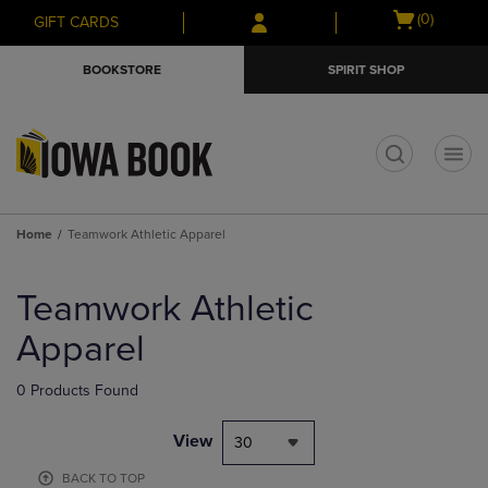
Skip
Skip
Open
(0)
GIFT CARDS
to
to
cart
main
main
menu
BOOKSTORE
SPIRIT SHOP
content
navigation
menu
t
Home
Teamwork Athletic Apparel
Skip
to
Teamwork Athletic
products
Apparel
0 Products Found
View
30
BACK TO TOP