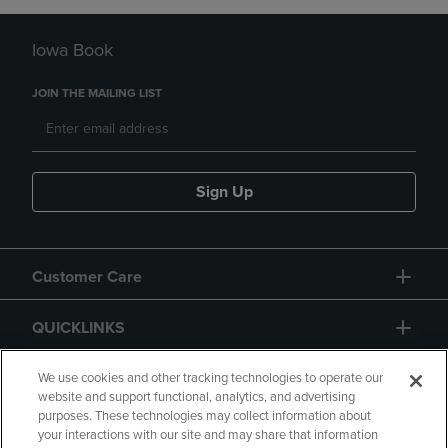
Iowa Book
JOIN THE MAILING LIST
Sign Up
Customer Care
QUICKLINKS
GIFT CARD
We use cookies and other tracking technologies to operate our
website and support functional, analytics, and advertising
purposes. These technologies may collect information about
your interactions with our site and may share that information