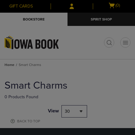
Skip
Skip
Open
(0)
GIFT CARDS
to
to
cart
main
main
menu
BOOKSTORE
SPIRIT SHOP
content
navigation
menu
t
Home
Smart Charms
Skip
to
Smart Charms
products
0 Products Found
View
30
BACK TO TOP