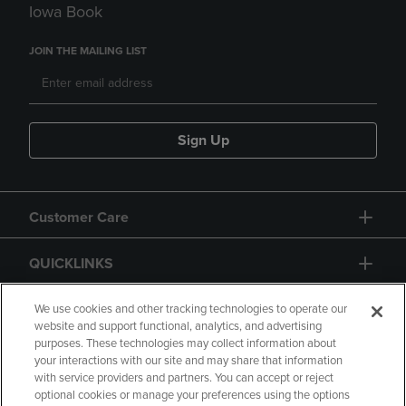
Iowa Book
JOIN THE MAILING LIST
Sign Up
Customer Care
QUICKLINKS
GIFT CARD
We use cookies and other tracking technologies to operate our
website and support functional, analytics, and advertising
purposes. These technologies may collect information about
your interactions with our site and may share that information
with service providers and partners. You can accept or reject
optional cookies or manage your preferences using the options