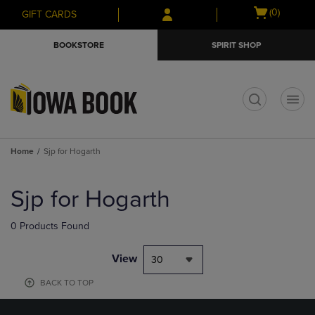
Skip
Skip
Open
(0)
GIFT CARDS
to
to
cart
main
main
menu
BOOKSTORE
SPIRIT SHOP
content
navigation
menu
t
Home
Sjp for Hogarth
Skip
to
Sjp for Hogarth
products
0 Products Found
View
30
BACK TO TOP