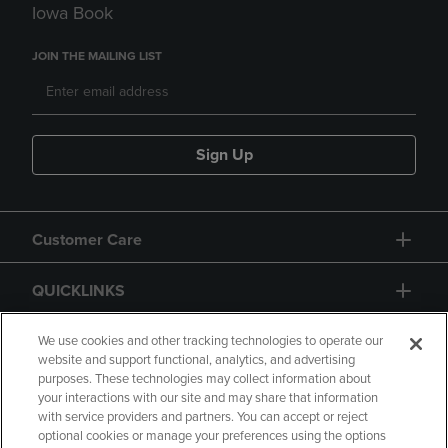
Iowa Book
JOIN THE MAILING LIST
Sign Up
Customer Care
QUICKLINKS
GIFT CARD
We use cookies and other tracking technologies to operate our
website and support functional, analytics, and advertising
purposes. These technologies may collect information about
your interactions with our site and may share that information
with service providers and partners. You can accept or reject
optional cookies or manage your preferences using the options