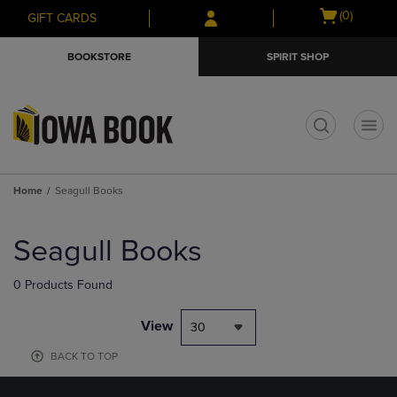
Skip
Skip
Open
(0)
GIFT CARDS
to
to
cart
main
main
menu
BOOKSTORE
SPIRIT SHOP
content
navigation
menu
t
Home
Seagull Books
Skip
to
Seagull Books
products
0 Products Found
View
30
BACK TO TOP