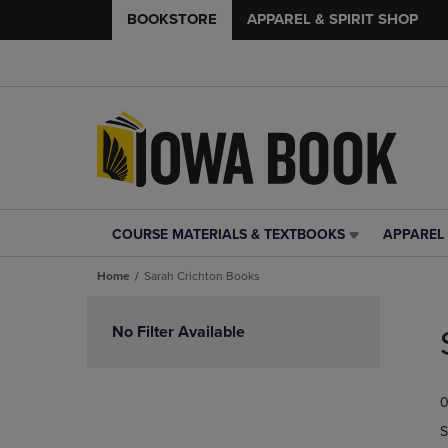
BOOKSTORE
APPAREL & SPIRIT SHOP
COURSE MATERIALS & TEXTBOOKS
APPAREL 
COURSE
APPAREL
MATERIALS
&
Home
Sarah Crichton Books
&
SPIRIT
TEXTBOOKS
SHOP
Skip
LINK.
LINK.
to
No Filter Available
PRESS
PRESS
products
ENTER
ENTER
TO
TO
0
NAVIGATE
NAVIGAT
TO
TO
S
PAGE,
PAGE,