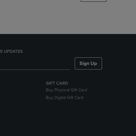
DOWN
ARROW
KEY
TO
OPEN
SUBMENU.
E UPDATES
Sign Up
GIFT CARD
Buy Physical Gift Card
Buy Digital Gift Card