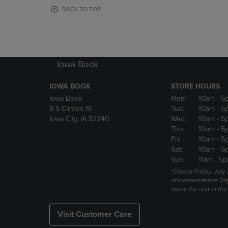
OR
OR
BACK TO TOP
DOWN
DOWN
ARROW
ARROW
KEY
KEY
TO
TO
OPEN
OPEN
Iowa Book
SUBMENU.
SUBMENU
IOWA BOOK
STORE HOURS
Iowa Book
Mon:
10am
- 5
8 S Clinton St
Tue:
10am
- 5
Iowa City, IA 52240
Wed:
10am
- 5
Thu:
10am
- 5
Fri:
10am
- 5
Sat:
10am
- 5
Sun:
11am
- 5p
*Closed Friday, July
of Independence Da
hours the rest of th
Visit Customer Care