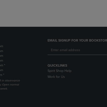
DOWN
ARROW
ARROW
KEY
KEY
TO
TO
OPEN
OPEN
SUBMENU.
SUBMENU.
.
EMAIL SIGNUP FOR YOUR BOOKSTOR
pm
pm
pm
pm
pm *
QUICKLINKS
pm
Spirit Shop Help
m *
Work for Us
 3 in observance
y. Open normal
e week.