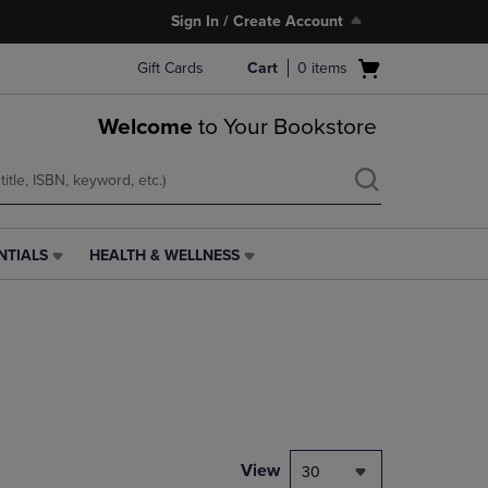
Sign In / Create Account
Open
Gift Cards
Cart
0
items
cart
menu
Welcome
to Your Bookstore
NTIALS
HEALTH & WELLNESS
HEALTH
&
WELLNESS
LINK.
PRESS
ENTER
TO
NAVIGATE
TO
PAGE,
View
30
OR