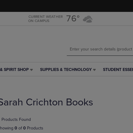
Skip
Skip
to
to
main
main
76°
CURRENT WEATHER
ON CAMPUS
content
navigation
menu
& SPIRIT SHOP
SUPPLIES & TECHNOLOGY
STUDENT ESSE
SUPPLIES
STUDENT
&
ESSENTIALS
TECHNOLOGY
LINK.
LINK.
PRESS
PRESS
ENTER
Sarah Crichton Books
ENTER
TO
TO
NAVIGATE
NAVIGATE
TO
 Products Found
E
TO
PAGE,
PAGE,
OR
howing
0
of
0
Products
OR
DOWN