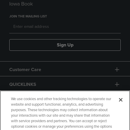
Iowa Book
JOIN THE MAILING LIST
Sign Up
Customer Care
QUICKLINKS
GIFT CARD
We use cookies and other tracking technologies to operate our
website and support functional, analytics, and advertising
purposes. These technologies may collect information about
your interactions with our site and may share that information
with service providers and partners. You can accept or reject
optional cookies or manage your preferences using the options