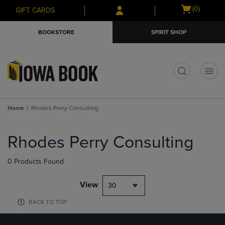
Skip
Skip
Open
(0)
GIFT CARDS
to
to
cart
main
main
menu
BOOKSTORE
SPIRIT SHOP
content
navigation
menu
t
Home
Rhodes Perry Consulting
Skip
to
Rhodes Perry Consulting
products
0 Products Found
View
30
BACK TO TOP