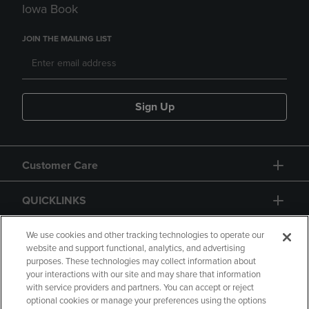
Iowa Book
JOIN THE MAILING LIST
Sign Up
Customer Care
QUICKLINKS
GIFT CARD
We use cookies and other tracking technologies to operate our
website and support functional, analytics, and advertising
purposes. These technologies may collect information about
your interactions with our site and may share that information
with service providers and partners. You can accept or reject
optional cookies or manage your preferences using the options