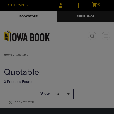
Skip
Skip
Open
(0)
GIFT CARDS
to
to
cart
main
main
menu
BOOKSTORE
SPIRIT SHOP
content
navigation
menu
t
Home
Quotable
Skip
to
Quotable
products
0 Products Found
View
30
BACK TO TOP