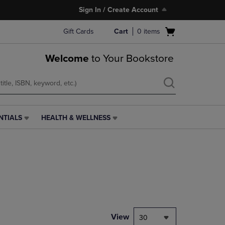
Sign In / Create Account
Open
Gift Cards
Cart
0
items
cart
menu
Welcome
to Your Bookstore
NTIALS
HEALTH & WELLNESS
HEALTH
&
WELLNESS
LINK.
PRESS
ENTER
TO
NAVIGATE
TO
PAGE,
View
30
OR