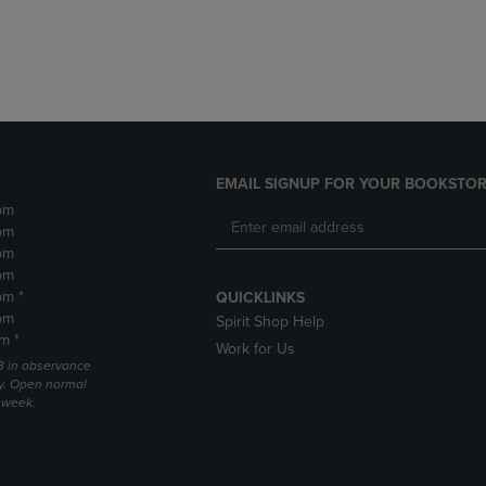
DOWN
ARROW
ARROW
KEY
KEY
TO
TO
OPEN
OPEN
SUBMENU.
SUBMENU.
.
EMAIL SIGNUP FOR YOUR BOOKSTOR
pm
pm
pm
pm
pm *
QUICKLINKS
pm
Spirit Shop Help
m *
Work for Us
 3 in observance
y. Open normal
e week.