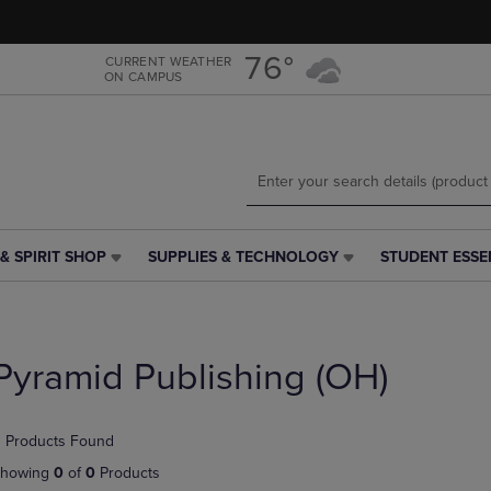
Skip
Skip
to
to
main
main
76°
CURRENT WEATHER
ON CAMPUS
content
navigation
menu
& SPIRIT SHOP
SUPPLIES & TECHNOLOGY
STUDENT ESSE
SUPPLIES
STUDENT
&
ESSENTIALS
TECHNOLOGY
LINK.
LINK.
PRESS
PRESS
ENTER
Pyramid Publishing (OH)
ENTER
TO
TO
NAVIGATE
NAVIGATE
TO
 Products Found
E
TO
PAGE,
PAGE,
OR
howing
0
of
0
Products
OR
DOWN