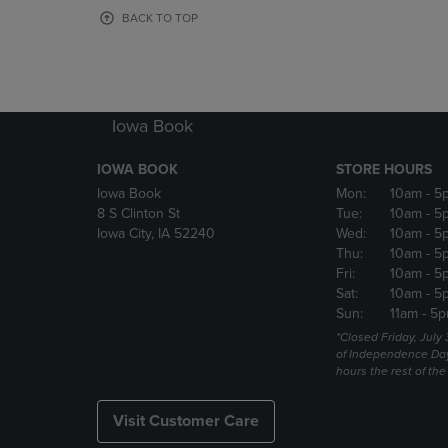
OR
OR
BACK TO TOP
DOWN
DOWN
ARROW
ARROW
KEY
KEY
TO
TO
OPEN
OPEN
Iowa Book
SUBMENU.
SUBMENU
IOWA BOOK
STORE HOURS
Iowa Book
Mon:
10am
- 5
8 S Clinton St
Tue:
10am
- 5
Iowa City, IA 52240
Wed:
10am
- 5
Thu:
10am
- 5
Fri:
10am
- 5
Sat:
10am
- 5
Sun:
11am
- 5p
*Closed Friday, July
of Independence Da
hours the rest of th
Visit Customer Care