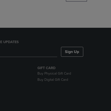
DOWN
ARROW
KEY
TO
OPEN
SUBMENU.
E UPDATES
Sign Up
GIFT CARD
Buy Physical Gift Card
Buy Digital Gift Card