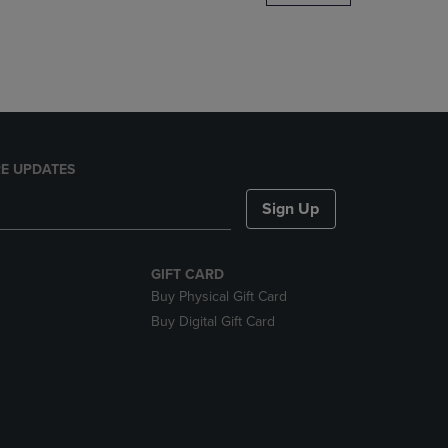
DOWN
ARROW
KEY
TO
OPEN
SUBMENU.
E UPDATES
Sign Up
GIFT CARD
Buy Physical Gift Card
Buy Digital Gift Card