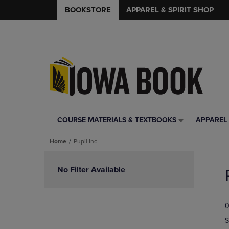
BOOKSTORE
APPAREL & SPIRIT SHOP
COURSE MATERIALS & TEXTBOOKS
APPAREL 
COURSE
APPAREL
MATERIALS
&
Home
Pupil Inc
&
SPIRIT
TEXTBOOKS
SHOP
Skip
LINK.
LINK.
to
No Filter Available
PRESS
PRESS
products
ENTER
ENTER
TO
TO
0
NAVIGATE
NAVIGAT
TO
TO
S
PAGE,
PAGE,