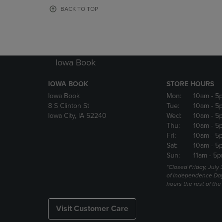
OR
OR
BACK TO TOP
DOWN
DOWN
ARROW
ARROW
KEY
KEY
TO
TO
OPEN
OPEN
Iowa Book
SUBMENU.
SUBMENU
IOWA BOOK
STORE HOURS
Iowa Book
Mon:
10am
- 5
8 S Clinton St
Tue:
10am
- 5
Iowa City, IA 52240
Wed:
10am
- 5
Thu:
10am
- 5
Fri:
10am
- 5
Sat:
10am
- 5
Sun:
11am
- 5p
*Closed Friday, July
of Independence Da
hours the rest of th
Visit Customer Care