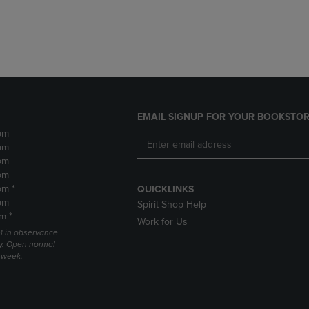
DOWN
ARROW
ARROW
KEY
KEY
TO
TO
OPEN
OPEN
SUBMENU.
SUBMENU.
.
EMAIL SIGNUP FOR YOUR BOOKSTOR
pm
pm
pm
pm
pm *
QUICKLINKS
pm
Spirit Shop Help
m *
Work for Us
 3 in observance
y. Open normal
e week.