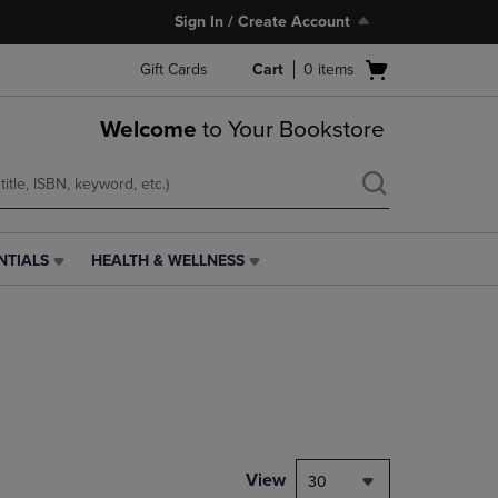
Sign In / Create Account
Open
Gift Cards
Cart
0
items
cart
menu
Welcome
to Your Bookstore
NTIALS
HEALTH & WELLNESS
HEALTH
&
WELLNESS
LINK.
PRESS
ENTER
TO
NAVIGATE
TO
PAGE,
View
30
OR