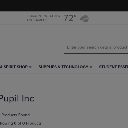
Skip
Skip
to
to
main
main
72°
CURRENT WEATHER
ON CAMPUS
content
navigation
menu
& SPIRIT SHOP
SUPPLIES & TECHNOLOGY
STUDENT ESSE
SUPPLIES
STUDENT
&
ESSENTIALS
TECHNOLOGY
LINK.
LINK.
PRESS
PRESS
ENTER
Pupil Inc
ENTER
TO
TO
NAVIGATE
NAVIGATE
TO
 Products Found
E
TO
PAGE,
PAGE,
OR
howing
0
of
0
Products
OR
DOWN