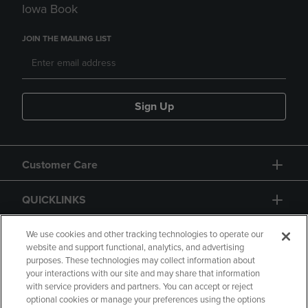
Iowa Book
JOIN THE MAILING LIST
Sign Up
Customer Care
QUICKLINKS
GIFT CARD
We use cookies and other tracking technologies to operate our
website and support functional, analytics, and advertising
purposes. These technologies may collect information about
your interactions with our site and may share that information
with service providers and partners. You can accept or reject
optional cookies or manage your preferences using the options