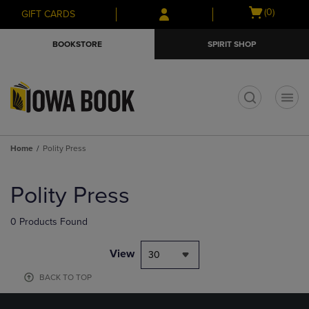
Skip
Skip
Open
(0)
GIFT CARDS
to
to
cart
main
main
menu
BOOKSTORE
SPIRIT SHOP
content
navigation
menu
t
Home
Polity Press
Skip
to
Polity Press
products
0 Products Found
View
30
BACK TO TOP