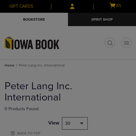
Skip
Skip
Open
(0)
GIFT CARDS
to
to
cart
main
main
menu
BOOKSTORE
SPIRIT SHOP
content
navigation
menu
t
Home
Peter Lang Inc. International
Skip
to
Peter Lang Inc.
products
International
0 Products Found
View
30
BACK TO TOP