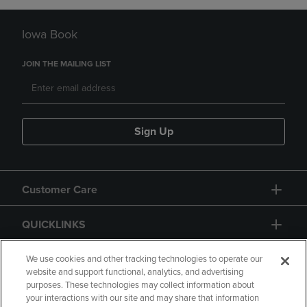
Iowa Book
JOIN THE MAILING LIST
Sign Up
Customer Care
QUICKLINKS
GIFT CARD
We use cookies and other tracking technologies to operate our
website and support functional, analytics, and advertising
purposes. These technologies may collect information about
your interactions with our site and may share that information