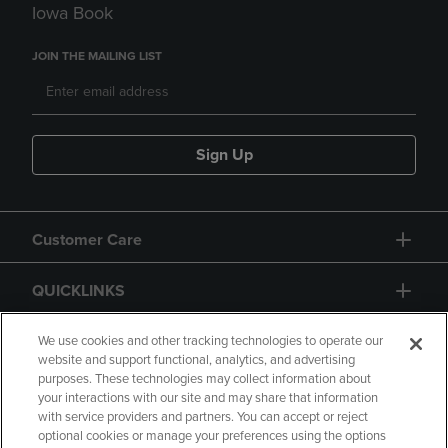
Iowa Book
JOIN THE MAILING LIST
Sign Up
Customer Care
QUICKLINKS
GIFT CARD
We use cookies and other tracking technologies to operate our
website and support functional, analytics, and advertising
purposes. These technologies may collect information about
your interactions with our site and may share that information
with service providers and partners. You can accept or reject
optional cookies or manage your preferences using the options