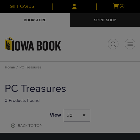
Skip
Skip
Open
(0)
GIFT CARDS
to
to
cart
main
main
menu
BOOKSTORE
SPIRIT SHOP
content
navigation
menu
t
Home
PC Treasures
Skip
to
PC Treasures
products
0 Products Found
View
30
BACK TO TOP