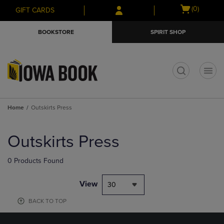
Skip
Skip
Open
(0)
GIFT CARDS
to
to
cart
main
main
menu
BOOKSTORE
SPIRIT SHOP
content
navigation
menu
t
Home
Outskirts Press
Skip
to
Outskirts Press
products
0 Products Found
View
30
BACK TO TOP