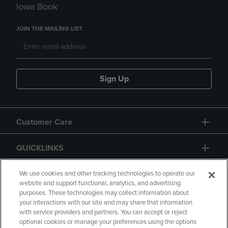
Iowa Book
JOIN THE MAILING LIST
Sign Up
Customer Care
QUICKLINKS
GIFT CARD
We use cookies and other tracking technologies to operate our
website and support functional, analytics, and advertising
purposes. These technologies may collect information about
your interactions with our site and may share that information
with service providers and partners. You can accept or reject
optional cookies or manage your preferences using the options