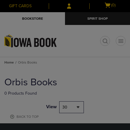
Skip
Skip
Open
(0)
GIFT CARDS
to
to
cart
main
main
menu
BOOKSTORE
SPIRIT SHOP
content
navigation
menu
t
Home
Orbis Books
Skip
to
Orbis Books
products
0 Products Found
View
30
BACK TO TOP