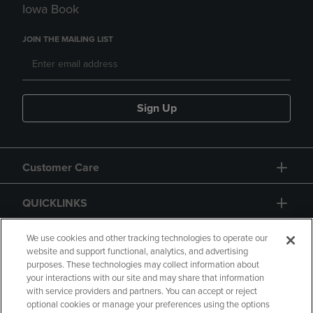
Iowa Book
JOIN THE MAILING LIST
Sign Up
Customer Care
QUICKLINKS
GIFT CARD
We use cookies and other tracking technologies to operate our
website and support functional, analytics, and advertising
purposes. These technologies may collect information about
your interactions with our site and may share that information
with service providers and partners. You can accept or reject
optional cookies or manage your preferences using the options