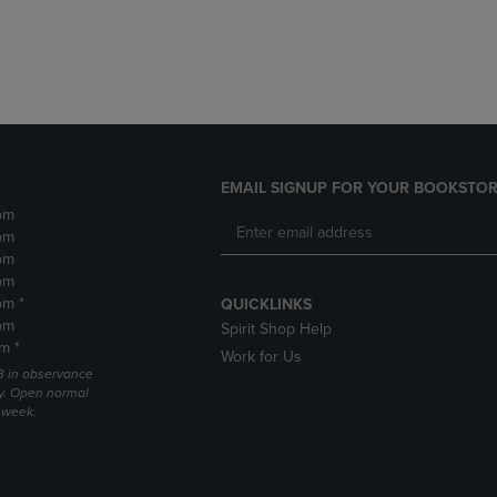
DOWN
ARROW
ARROW
KEY
KEY
TO
TO
OPEN
OPEN
SUBMENU.
SUBMENU.
.
EMAIL SIGNUP FOR YOUR BOOKSTOR
pm
pm
pm
pm
pm *
QUICKLINKS
pm
Spirit Shop Help
m *
Work for Us
 3 in observance
y. Open normal
e week.