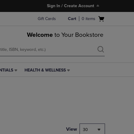
Sign In / Create Account
Open
Gift Cards
Cart
0
items
cart
menu
Welcome
to Your Bookstore
NTIALS
HEALTH & WELLNESS
HEALTH
&
WELLNESS
LINK.
PRESS
ENTER
TO
NAVIGATE
TO
PAGE,
View
30
OR