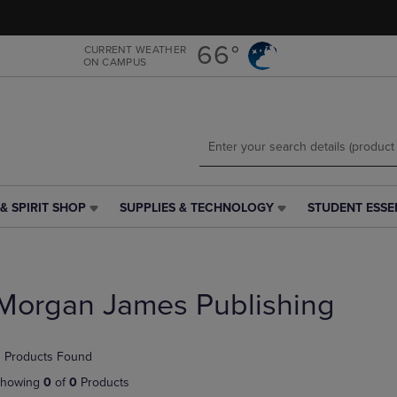
Skip
Skip
to
to
main
main
66°
CURRENT WEATHER
ON CAMPUS
content
navigation
menu
& SPIRIT SHOP
SUPPLIES & TECHNOLOGY
STUDENT ESSE
SUPPLIES
STUDENT
&
ESSENTIALS
TECHNOLOGY
LINK.
LINK.
PRESS
PRESS
ENTER
Morgan James Publishing
ENTER
TO
TO
NAVIGATE
NAVIGATE
TO
 Products Found
E
TO
PAGE,
PAGE,
OR
howing
0
of
0
Products
OR
DOWN