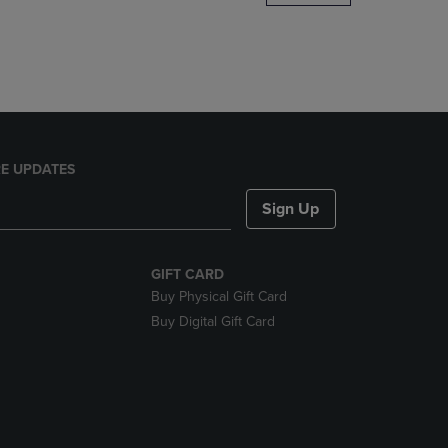
DOWN
ARROW
KEY
TO
OPEN
SUBMENU.
E UPDATES
Sign Up
GIFT CARD
Buy Physical Gift Card
Buy Digital Gift Card