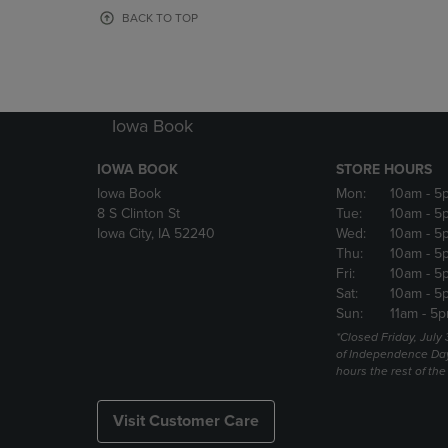
OR
OR
BACK TO TOP
DOWN
DOWN
ARROW
ARROW
KEY
KEY
TO
TO
OPEN
OPEN
Iowa Book
SUBMENU.
SUBMENU
IOWA BOOK
STORE HOURS
Iowa Book
Mon:
10am
- 5
8 S Clinton St
Tue:
10am
- 5
Iowa City, IA 52240
Wed:
10am
- 5
Thu:
10am
- 5
Fri:
10am
- 5
Sat:
10am
- 5
Sun:
11am
- 5p
*Closed Friday, July
of Independence Da
hours the rest of th
Visit Customer Care