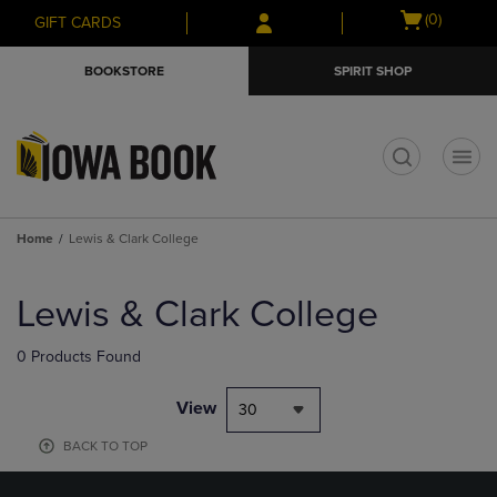
Skip
Skip
Open
(0)
GIFT CARDS
to
to
cart
main
main
menu
BOOKSTORE
SPIRIT SHOP
content
navigation
menu
t
Home
Lewis & Clark College
Skip
to
Lewis & Clark College
products
0 Products Found
View
30
BACK TO TOP