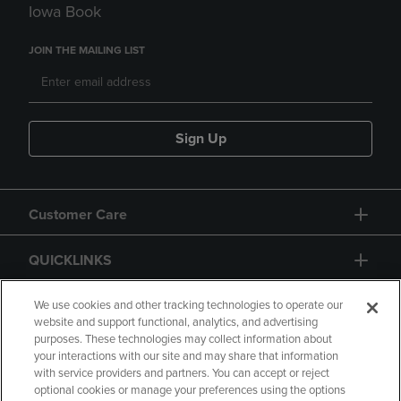
Iowa Book
JOIN THE MAILING LIST
Sign Up
Customer Care
QUICKLINKS
GIFT CARD
We use cookies and other tracking technologies to operate our
website and support functional, analytics, and advertising
purposes. These technologies may collect information about
your interactions with our site and may share that information
with service providers and partners. You can accept or reject
optional cookies or manage your preferences using the options