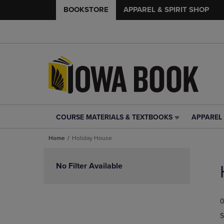
BOOKSTORE
APPAREL & SPIRIT SHOP
COURSE MATERIALS & TEXTBOOKS
APPAREL 
COURSE
APPAREL
MATERIALS
&
Home
Holiday House
&
SPIRIT
TEXTBOOKS
SHOP
Skip
LINK.
LINK.
to
No Filter Available
PRESS
PRESS
products
ENTER
ENTER
TO
TO
0
NAVIGATE
NAVIGAT
TO
TO
S
PAGE,
PAGE,