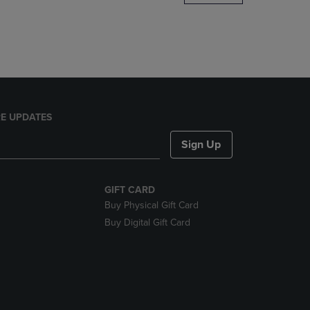
DOWN
ARROW
KEY
TO
OPEN
SUBMENU.
E UPDATES
Sign Up
GIFT CARD
Buy Physical Gift Card
Buy Digital Gift Card