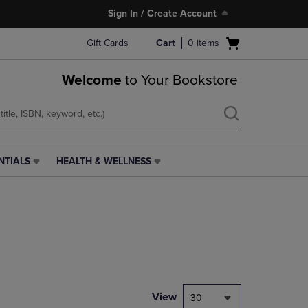
Sign In / Create Account
Open
Gift Cards
Cart
0
items
cart
menu
Welcome
to Your Bookstore
NTIALS
HEALTH & WELLNESS
HEALTH
&
WELLNESS
LINK.
PRESS
ENTER
TO
NAVIGATE
TO
PAGE,
View
30
OR