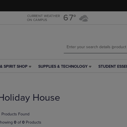
Skip
Skip
to
to
main
main
67°
CURRENT WEATHER
ON CAMPUS
content
navigation
menu
& SPIRIT SHOP
SUPPLIES & TECHNOLOGY
STUDENT ESSE
SUPPLIES
STUDENT
&
ESSENTIALS
TECHNOLOGY
LINK.
LINK.
PRESS
PRESS
ENTER
Holiday House
ENTER
TO
TO
NAVIGATE
NAVIGATE
TO
 Products Found
E
TO
PAGE,
PAGE,
OR
howing
0
of
0
Products
OR
DOWN