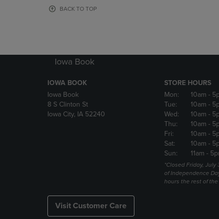
OR
OR
BACK TO TOP
DOWN
DOWN
ARROW
ARROW
KEY
KEY
TO
TO
OPEN
OPEN
Iowa Book
SUBMENU.
SUBMENU
IOWA BOOK
STORE HOURS
Iowa Book
Mon:
10am
- 5
8 S Clinton St
Tue:
10am
- 5
Iowa City, IA 52240
Wed:
10am
- 5
Thu:
10am
- 5
Fri:
10am
- 5
Sat:
10am
- 5
Sun:
11am
- 5p
*Closed Friday, July
of Independence Da
hours the rest of th
Visit Customer Care