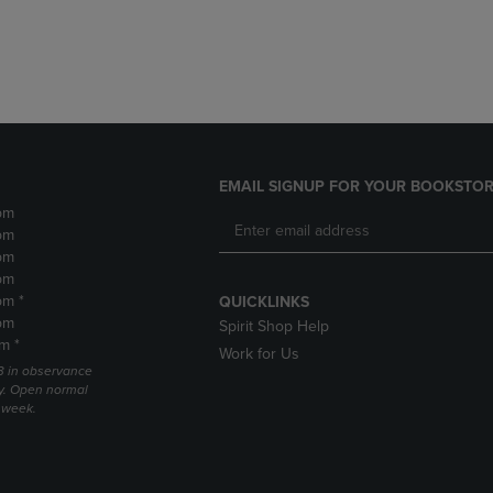
DOWN
ARROW
ARROW
KEY
KEY
TO
TO
OPEN
OPEN
SUBMENU.
SUBMENU.
.
EMAIL SIGNUP FOR YOUR BOOKSTOR
pm
pm
pm
pm
pm *
QUICKLINKS
pm
Spirit Shop Help
m *
Work for Us
 3 in observance
y. Open normal
e week.