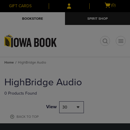
Skip
Skip
Open
(0)
GIFT CARDS
to
to
cart
main
main
menu
BOOKSTORE
SPIRIT SHOP
content
navigation
menu
t
Home
HighBridge Audio
Skip
to
HighBridge Audio
products
0 Products Found
View
30
BACK TO TOP