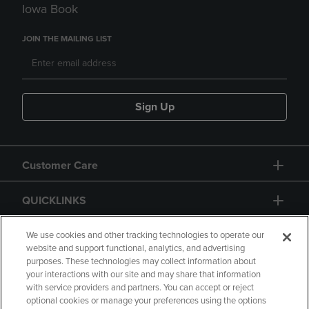
Iowa Book
JOIN THE MAILING LIST
Sign Up
Customer Care
QUICKLINKS
GIFT CARD
We use cookies and other tracking technologies to operate our
website and support functional, analytics, and advertising
purposes. These technologies may collect information about
your interactions with our site and may share that information
with service providers and partners. You can accept or reject
optional cookies or manage your preferences using the options