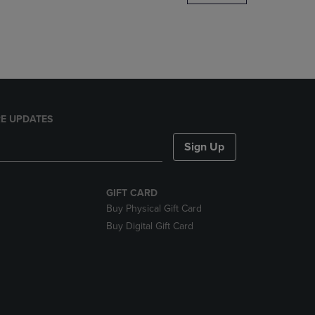
DOWN
ARROW
KEY
TO
OPEN
SUBMENU.
E UPDATES
Sign Up
GIFT CARD
Buy Physical Gift Card
Buy Digital Gift Card