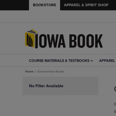
BOOKSTORE
APPAREL & SPIRIT SHOP
COURSE MATERIALS & TEXTBOOKS
APPAREL 
COURSE
APPAREL
MATERIALS
&
Home
Greenwillow Books
&
SPIRIT
TEXTBOOKS
SHOP
Skip
LINK.
LINK.
to
No Filter Available
PRESS
PRESS
products
ENTER
ENTER
TO
TO
0
NAVIGATE
NAVIGAT
TO
TO
S
PAGE,
PAGE,