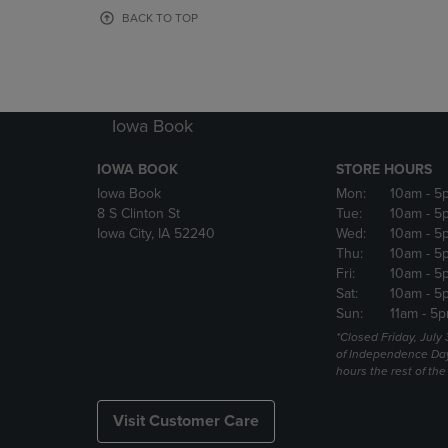
OR
OR
BACK TO TOP
DOWN
DOWN
ARROW
ARROW
KEY
KEY
TO
TO
OPEN
OPEN
Iowa Book
SUBMENU.
SUBMENU
IOWA BOOK
STORE HOURS
Iowa Book
Mon:
10am
- 5
8 S Clinton St
Tue:
10am
- 5
Iowa City, IA 52240
Wed:
10am
- 5
Thu:
10am
- 5
Fri:
10am
- 5
Sat:
10am
- 5
Sun:
11am
- 5p
*Closed Friday, July
of Independence Da
hours the rest of th
Visit Customer Care