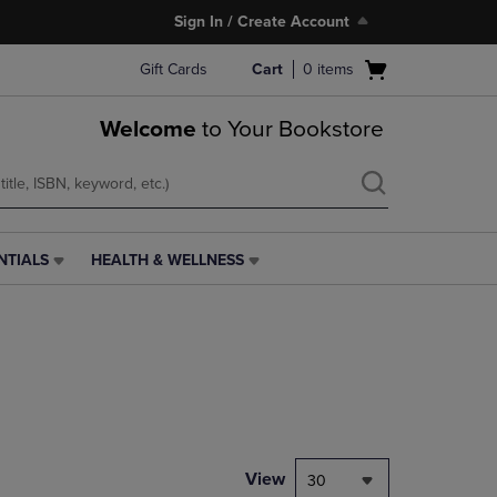
Sign In / Create Account
Open
Gift Cards
Cart
0
items
cart
menu
Welcome
to Your Bookstore
NTIALS
HEALTH & WELLNESS
HEALTH
&
WELLNESS
LINK.
PRESS
ENTER
TO
NAVIGATE
TO
PAGE,
View
30
OR