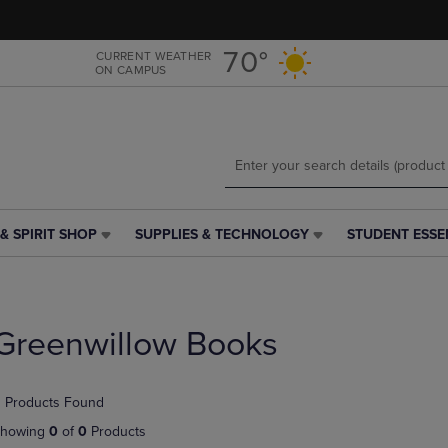
Skip
Skip
to
to
main
main
70°
CURRENT WEATHER
ON CAMPUS
content
navigation
menu
& SPIRIT SHOP
SUPPLIES & TECHNOLOGY
STUDENT ESSE
SUPPLIES
STUDENT
&
ESSENTIALS
TECHNOLOGY
LINK.
LINK.
PRESS
PRESS
ENTER
Greenwillow Books
ENTER
TO
TO
NAVIGATE
NAVIGATE
TO
 Products Found
E
TO
PAGE,
PAGE,
OR
howing
0
of
0
Products
OR
DOWN