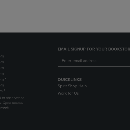
DOWN
ARROW
ARROW
KEY
KEY
TO
TO
OPEN
OPEN
SUBMENU.
SUBMENU.
.
EMAIL SIGNUP FOR YOUR BOOKSTOR
pm
pm
pm
pm
pm *
QUICKLINKS
pm
Spirit Shop Help
m *
Work for Us
 3 in observance
y. Open normal
e week.