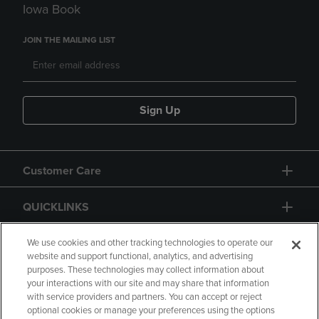
Iowa Book
JOIN THE MAILING LIST
Sign Up
Customer Care
QUICKLINKS
GIFT CARD
We use cookies and other tracking technologies to operate our
website and support functional, analytics, and advertising
purposes. These technologies may collect information about
your interactions with our site and may share that information
with service providers and partners. You can accept or reject
optional cookies or manage your preferences using the options