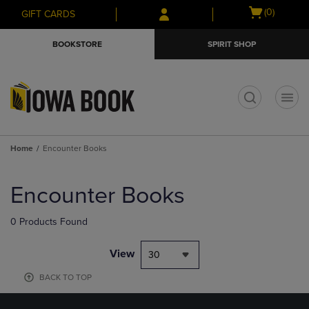
Skip
Skip
Open
(0)
GIFT CARDS
to
to
cart
main
main
menu
BOOKSTORE
SPIRIT SHOP
content
navigation
menu
t
Home
Encounter Books
Skip
to
Encounter Books
products
0 Products Found
View
30
BACK TO TOP