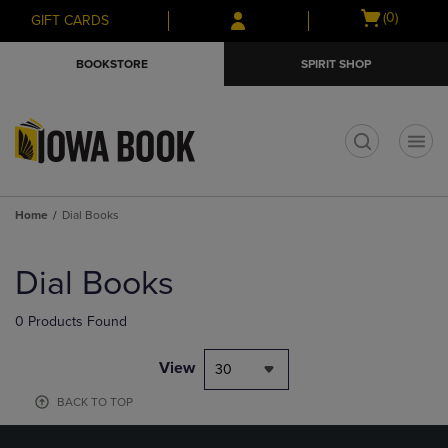
Skip
Skip
Open
(0)
GIFT CARDS
to
to
cart
main
main
menu
BOOKSTORE
SPIRIT SHOP
content
navigation
menu
t
Home
Dial Books
Skip
to
Dial Books
products
0 Products Found
View
30
BACK TO TOP