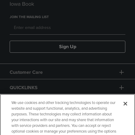
Iowa Book
JOIN THE MAILING LIST
Sign Up
Customer Care
QUICKLINKS
GIFT CARD
We use cookies and other tracking technologies to operate our
website and support functional, analytics, and advertising
purposes. These technologies may collect information about
your interactions with our site and may share that information
with service providers and partners. You can accept or reject
optional cookies or manage your preferences using the options