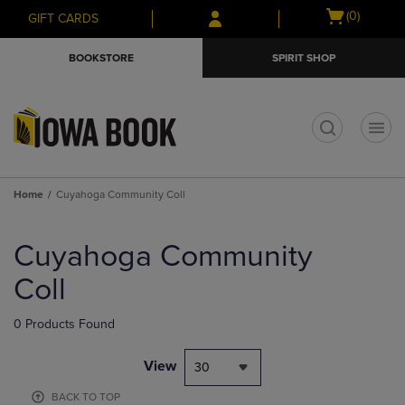
Skip
Skip
Open
(0)
GIFT CARDS
to
to
cart
main
main
menu
BOOKSTORE
SPIRIT SHOP
content
navigation
menu
t
Home
Cuyahoga Community Coll
Skip
to
Cuyahoga Community
products
Coll
0 Products Found
View
30
BACK TO TOP