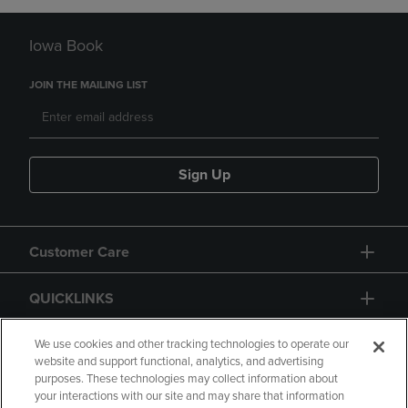
Iowa Book
JOIN THE MAILING LIST
Sign Up
Customer Care
QUICKLINKS
GIFT CARD
We use cookies and other tracking technologies to operate our
website and support functional, analytics, and advertising
purposes. These technologies may collect information about
your interactions with our site and may share that information