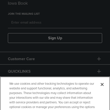
Iowa Book
JOIN THE MAILING LIST
Sign Up
Customer Care
QUICKLINKS
GIFT CARD
We use cookies and other tracking technologies to operate our
website and support functional, analytics, and advertising
purposes. These technologies may collect information about
your interactions with our site and may share that information
with service providers and partners. You can accept or reject
optional cookies or manage your preferences using the options