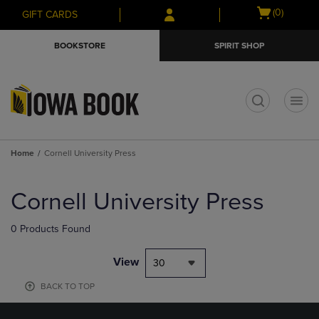
Skip
Skip
Open
(0)
GIFT CARDS
to
to
cart
main
main
menu
BOOKSTORE
SPIRIT SHOP
content
navigation
menu
t
Home
Cornell University Press
Skip
to
Cornell University Press
products
0 Products Found
View
30
BACK TO TOP