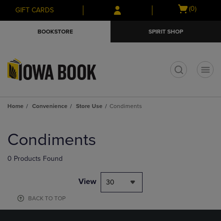
Skip
Skip
Open
(0)
GIFT CARDS
to
to
cart
main
main
menu
BOOKSTORE
SPIRIT SHOP
content
navigation
menu
t
Home
Convenience
Store Use
Condiments
Skip
to
Condiments
products
0 Products Found
View
30
BACK TO TOP