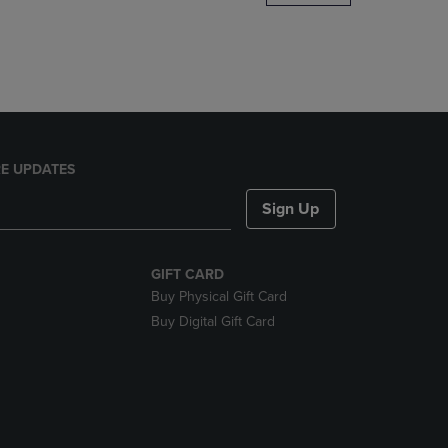
DOWN
ARROW
KEY
TO
OPEN
SUBMENU.
E UPDATES
Sign Up
GIFT CARD
Buy Physical Gift Card
Buy Digital Gift Card