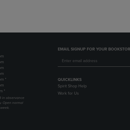
DOWN
ARROW
ARROW
KEY
KEY
TO
TO
OPEN
OPEN
SUBMENU.
SUBMENU.
.
EMAIL SIGNUP FOR YOUR BOOKSTOR
pm
pm
pm
pm
pm *
QUICKLINKS
pm
Spirit Shop Help
m *
Work for Us
 3 in observance
y. Open normal
e week.