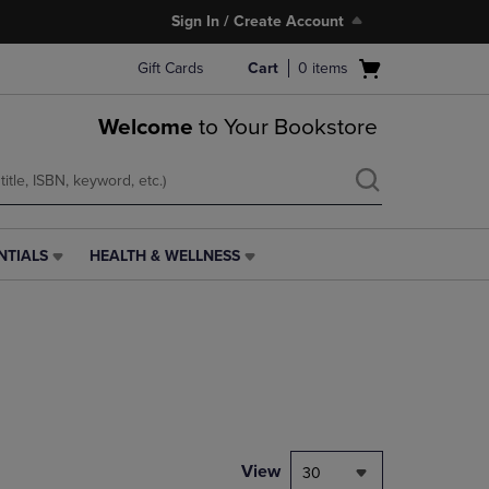
Sign In / Create Account
Open
Gift Cards
Cart
0
items
cart
menu
Welcome
to Your Bookstore
NTIALS
HEALTH & WELLNESS
HEALTH
&
WELLNESS
LINK.
PRESS
ENTER
TO
NAVIGATE
TO
PAGE,
View
30
OR