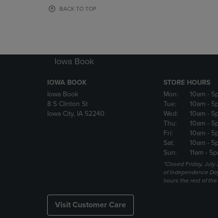
OR
OR
BACK TO TOP
DOWN
DOWN
ARROW
ARROW
KEY
KEY
TO
TO
OPEN
OPEN
Iowa Book
SUBMENU.
SUBMENU
IOWA BOOK
STORE HOURS
Iowa Book
Mon:
10am
- 5
8 S Clinton St
Tue:
10am
- 5
Iowa City, IA 52240
Wed:
10am
- 5
Thu:
10am
- 5
Fri:
10am
- 5
Sat:
10am
- 5
Sun:
11am
- 5p
*Closed Friday, July
of Independence Da
hours the rest of th
Visit Customer Care