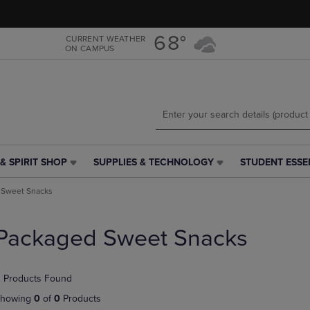
Skip
Skip
to
to
main
main
68°
CURRENT WEATHER
ON CAMPUS
content
navigation
menu
& SPIRIT SHOP
SUPPLIES & TECHNOLOGY
STUDENT ESSE
SUPPLIES
STUDENT
&
ESSENTIALS
 Sweet Snacks
TECHNOLOGY
LINK.
LINK.
PRESS
PRESS
ENTER
Packaged Sweet Snacks
ENTER
TO
TO
NAVIGATE
NAVIGATE
TO
 Products Found
E
TO
PAGE,
PAGE,
OR
howing
0
of
0
Products
OR
DOWN