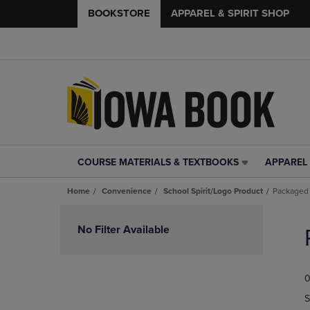
BOOKSTORE
APPAREL & SPIRIT SHOP
COURSE MATERIALS & TEXTBOOKS
APPAREL 
COURSE
APPAREL
MATERIALS
&
Home
Convenience
School Spirit/Logo Product
Packaged
&
SPIRIT
TEXTBOOKS
SHOP
Skip
LINK.
LINK.
to
No Filter Available
PRESS
PRESS
products
ENTER
ENTER
TO
TO
0
NAVIGATE
NAVIGAT
TO
TO
S
PAGE,
PAGE,