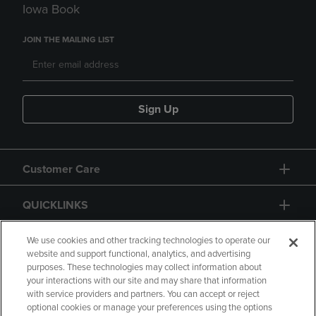
Iowa Book
JOIN THE MAILING LIST
Sign Up
Customer Care
QUICKLINKS
GIFT CARD
We use cookies and other tracking technologies to operate our
website and support functional, analytics, and advertising
purposes. These technologies may collect information about
your interactions with our site and may share that information
with service providers and partners. You can accept or reject
optional cookies or manage your preferences using the options