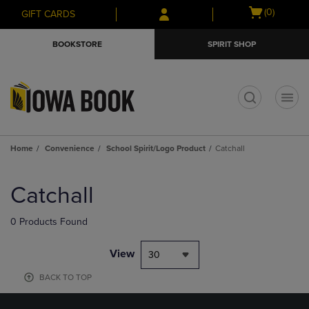
Skip
Skip
Open
(0)
GIFT CARDS
to
to
cart
main
main
menu
BOOKSTORE
SPIRIT SHOP
content
navigation
menu
t
Home
Convenience
School Spirit/Logo Product
Catchall
Skip
to
Catchall
products
0 Products Found
View
30
BACK TO TOP