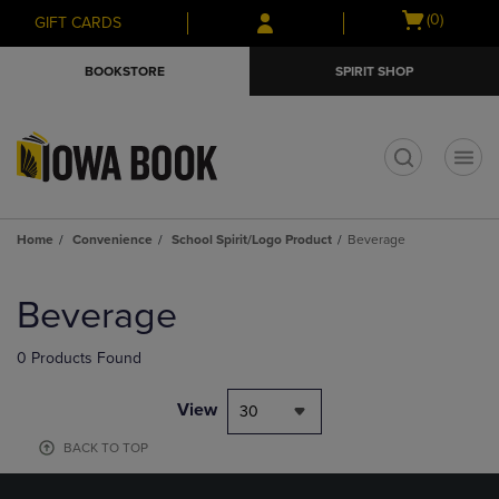
Skip
Skip
Open
(0)
GIFT CARDS
to
to
cart
main
main
menu
BOOKSTORE
SPIRIT SHOP
content
navigation
menu
t
Home
Convenience
School Spirit/Logo Product
Beverage
Skip
to
Beverage
products
0 Products Found
View
30
BACK TO TOP