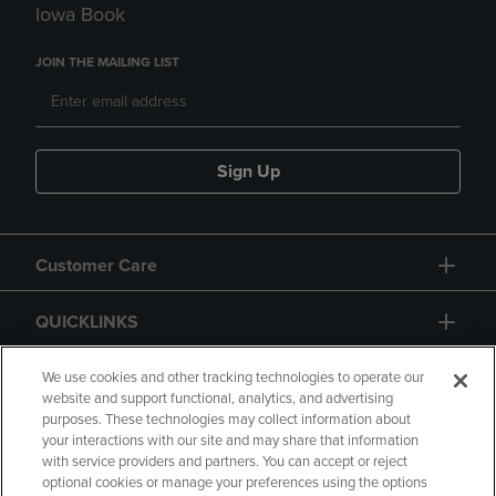
Iowa Book
JOIN THE MAILING LIST
Sign Up
Customer Care
QUICKLINKS
GIFT CARD
We use cookies and other tracking technologies to operate our
website and support functional, analytics, and advertising
purposes. These technologies may collect information about
your interactions with our site and may share that information
with service providers and partners. You can accept or reject
optional cookies or manage your preferences using the options