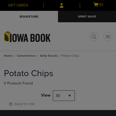
Skip
Skip
Open
(0)
GIFT CARDS
to
to
cart
main
main
menu
BOOKSTORE
SPIRIT SHOP
content
navigation
menu
t
Home
Convenience
Salty Snacks
Potato Chips
Skip
to
Potato Chips
products
0 Products Found
View
30
BACK TO TOP