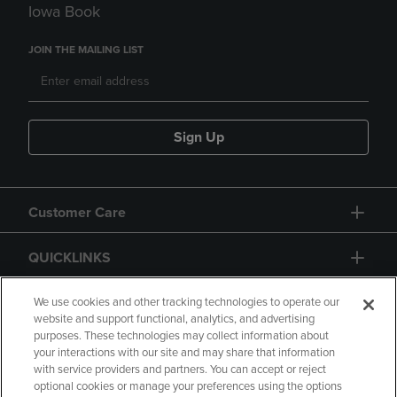
Iowa Book
JOIN THE MAILING LIST
Sign Up
Customer Care
QUICKLINKS
GIFT CARD
We use cookies and other tracking technologies to operate our
website and support functional, analytics, and advertising
purposes. These technologies may collect information about
your interactions with our site and may share that information
with service providers and partners. You can accept or reject
optional cookies or manage your preferences using the options