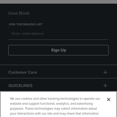
Iowa Book
JOIN THE MAILING LIST
Sign Up
Customer Care
QUICKLINKS
GIFT CARD
We use cookies and other tracking technologies to operate our
website and support functional, analytics, and advertising
purposes. These technologies may collect information about
your interactions with our site and may share that information