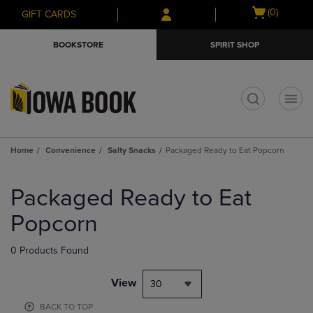
Skip
Skip
Open
(0)
GIFT CARDS
to
to
cart
main
main
menu
BOOKSTORE
SPIRIT SHOP
content
navigation
menu
t
Home
Convenience
Salty Snacks
Packaged Ready to Eat Popcorn
Skip
to
Packaged Ready to Eat
products
Popcorn
0 Products Found
View
30
BACK TO TOP