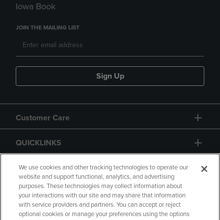
Iowa Book
JOIN THE MAILING LIST
Sign Up
Customer Care
QUICKLINKS
GIFT CARD
We use cookies and other tracking technologies to operate our
website and support functional, analytics, and advertising
purposes. These technologies may collect information about
your interactions with our site and may share that information
with service providers and partners. You can accept or reject
optional cookies or manage your preferences using the options