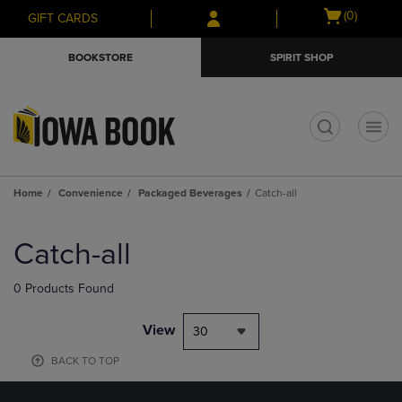
Skip
Skip
Open
(0)
GIFT CARDS
to
to
cart
main
main
menu
BOOKSTORE
SPIRIT SHOP
content
navigation
menu
t
Home
Convenience
Packaged Beverages
Catch-all
Skip
to
Catch-all
products
0 Products Found
View
30
BACK TO TOP