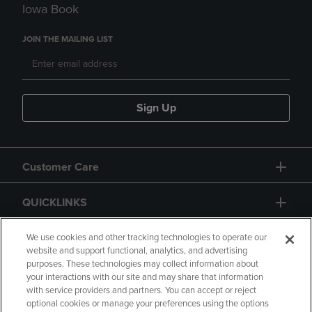
Iowa Book
JOIN THE MAILING LIST
Sign Up
Customer Care
QUICKLINKS
GIFT CARD
We use cookies and other tracking technologies to operate our
website and support functional, analytics, and advertising
purposes. These technologies may collect information about
your interactions with our site and may share that information
with service providers and partners. You can accept or reject
optional cookies or manage your preferences using the options