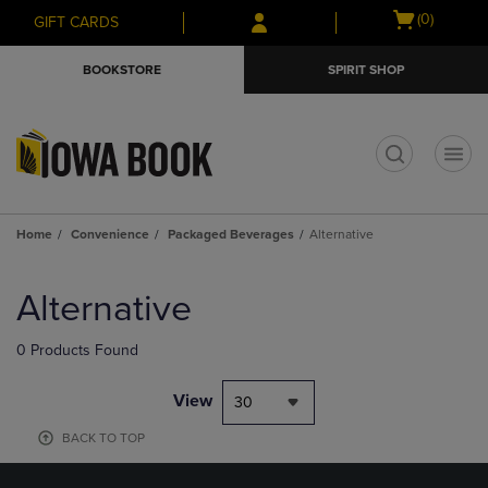
Skip
Skip
Open
(0)
GIFT CARDS
to
to
cart
main
main
menu
BOOKSTORE
SPIRIT SHOP
content
navigation
menu
t
Home
Convenience
Packaged Beverages
Alternative
Skip
to
Alternative
products
0 Products Found
View
30
BACK TO TOP