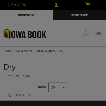
Skip
Skip
Open
(0)
GIFT CARDS
to
to
cart
main
main
menu
BOOKSTORE
SPIRIT SHOP
content
navigation
menu
t
Home
Convenience
Meal Solutions
Dry
Skip
to
Dry
products
0 Products Found
View
30
BACK TO TOP