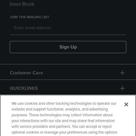
Iowa Book
JOIN THE MAILING LIST
Sign Up
Customer Care
QUICKLINKS
GIFT CARD
We use cookies and other tracking technologies to operate our
website and support functional, analytics, and advertising
purposes. These technologies may collect information about
your interactions with our site and may share that information
with service providers and partners. You can accept or reject
optional cookies or manage your preferences using the options