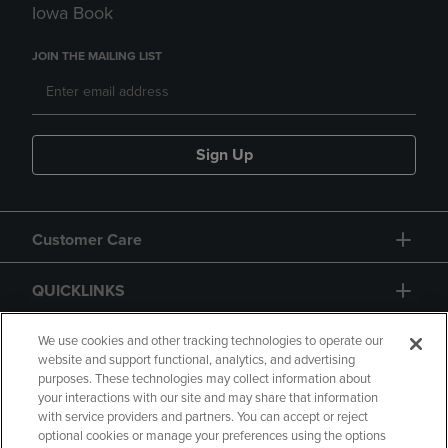
Iowa Book
JOIN THE MAILING LIST
Sign Up
Customer Care
QUICKLINKS
GIFT CARD
We use cookies and other tracking technologies to operate our
website and support functional, analytics, and advertising
purposes. These technologies may collect information about
your interactions with our site and may share that information
with service providers and partners. You can accept or reject
optional cookies or manage your preferences using the options