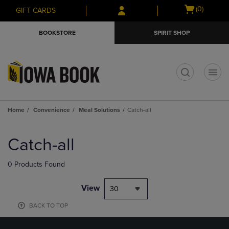
Skip
Skip
Open
(0)
GIFT CARDS
to
to
cart
main
main
menu
BOOKSTORE
SPIRIT SHOP
content
navigation
menu
t
Home
Convenience
Meal Solutions
Catch-all
Skip
to
Catch-all
products
0 Products Found
View
30
BACK TO TOP