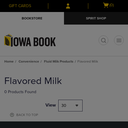
Skip
Skip
Open
(0)
GIFT CARDS
to
to
cart
main
main
menu
BOOKSTORE
SPIRIT SHOP
content
navigation
menu
t
Home
Convenience
Fluid Milk Products
Flavored Milk
Skip
to
Flavored Milk
products
0 Products Found
View
30
BACK TO TOP