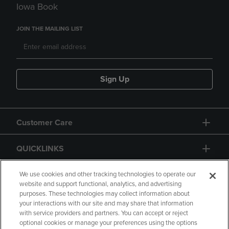
Iowa Book
JOIN THE MAILING LIST
Sign Up
Customer Care
QUICKLINKS
GIFT CARD
We use cookies and other tracking technologies to operate our
website and support functional, analytics, and advertising
purposes. These technologies may collect information about
your interactions with our site and may share that information
with service providers and partners. You can accept or reject
optional cookies or manage your preferences using the options