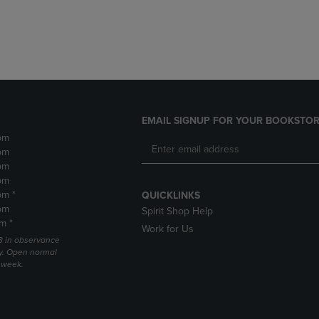
DOWN
ARROW
ARROW
KEY
KEY
TO
TO
OPEN
OPEN
SUBMENU.
SUBMENU.
.
EMAIL SIGNUP FOR YOUR BOOKSTOR
pm
pm
pm
pm
pm *
QUICKLINKS
pm
Spirit Shop Help
m *
Work for Us
 3 in observance
y. Open normal
e week.