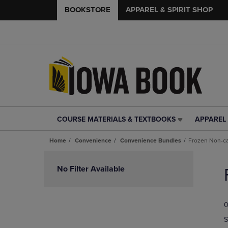
BOOKSTORE
APPAREL & SPIRIT SHOP
COURSE MATERIALS & TEXTBOOKS
APPAREL 
COURSE
APPAREL
MATERIALS
&
Home
Convenience
Convenience Bundles
Frozen Non-c
&
SPIRIT
TEXTBOOKS
SHOP
Skip
LINK.
LINK.
to
No Filter Available
PRESS
PRESS
products
ENTER
ENTER
TO
TO
0
NAVIGATE
NAVIGAT
TO
TO
S
PAGE,
PAGE,