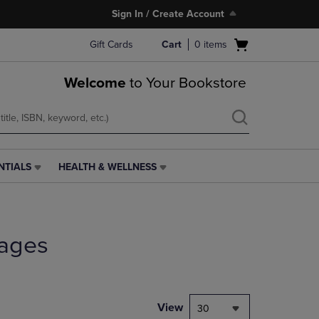
Sign In / Create Account
Open
Gift Cards
Cart
0
items
cart
menu
Welcome
to Your Bookstore
NTIALS
HEALTH & WELLNESS
HEALTH
&
WELLNESS
LINK.
PRESS
ages
ENTER
TO
NAVIGATE
TO
PAGE,
View
30
OR