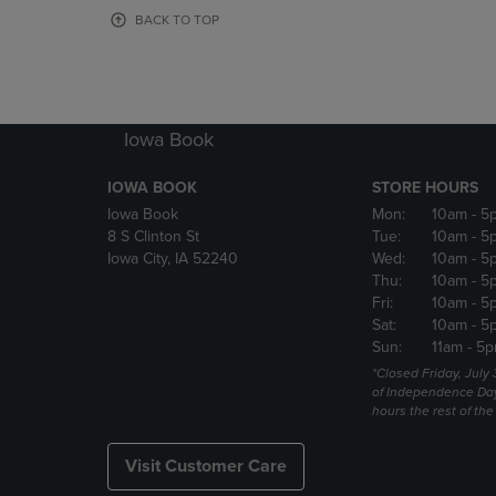
OR
OR
BACK TO TOP
DOWN
DOWN
ARROW
ARROW
KEY
KEY
TO
TO
OPEN
OPEN
Iowa Book
SUBMENU.
SUBMENU
IOWA BOOK
STORE HOURS
Iowa Book
Mon:
10am
- 5
8 S Clinton St
Tue:
10am
- 5
Iowa City, IA 52240
Wed:
10am
- 5
Thu:
10am
- 5
Fri:
10am
- 5
Sat:
10am
- 5
Sun:
11am
- 5p
*Closed Friday, July
of Independence Da
hours the rest of th
Visit Customer Care