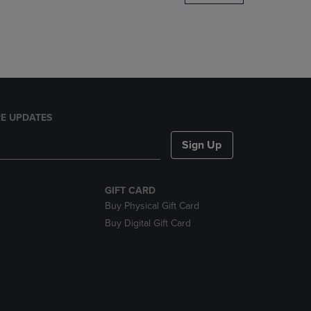
DOWN
ARROW
KEY
TO
OPEN
SUBMENU.
E UPDATES
Sign Up
GIFT CARD
Buy Physical Gift Card
Buy Digital Gift Card