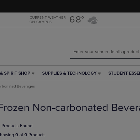
Skip
Skip
to
to
main
main
68°
CURRENT WEATHER
ON CAMPUS
content
navigation
menu
& SPIRIT SHOP
SUPPLIES & TECHNOLOGY
STUDENT ESSE
SUPPLIES
STUDENT
&
ESSENTIALS
arbonated Beverages
TECHNOLOGY
LINK.
LINK.
PRESS
PRESS
ENTER
Frozen Non-carbonated Bever
ENTER
TO
TO
NAVIGATE
NAVIGATE
TO
 Products Found
E
TO
PAGE,
PAGE,
OR
howing
0
of
0
Products
OR
DOWN