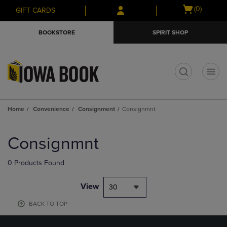
Skip
Skip
Open
(0)
GIFT CARDS
to
to
cart
main
main
menu
BOOKSTORE
SPIRIT SHOP
content
navigation
menu
t
Home
Convenience
Consignment
Consignmnt
Skip
to
Consignmnt
products
0 Products Found
View
30
BACK TO TOP