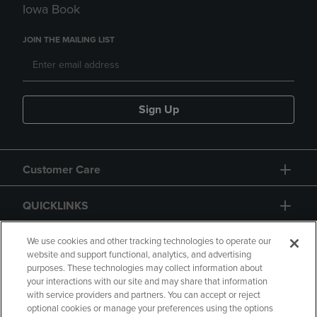
Iowa Book
JOIN THE MAILING LIST
Sign Up
Customer Care
QUICKLINKS
GIFT CARD
We use cookies and other tracking technologies to operate our
website and support functional, analytics, and advertising
purposes. These technologies may collect information about
your interactions with our site and may share that information
with service providers and partners. You can accept or reject
optional cookies or manage your preferences using the options